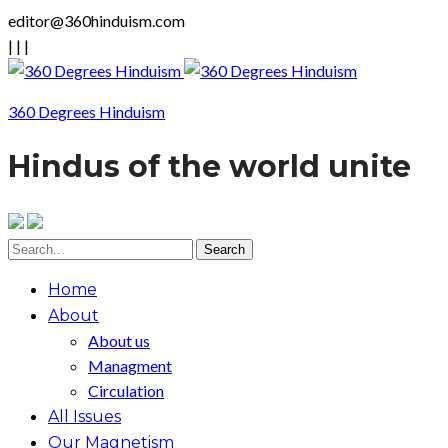
editor@360hinduism.com
|
|
|
360 Degrees Hinduism
Hindus of the world unite
Home
About
About us
Managment
Circulation
All Issues
Our Magnetism