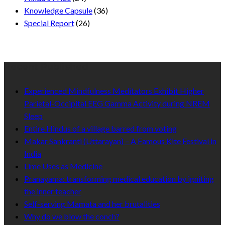
Knowledge Capsule
(36)
Special Report
(26)
Recent Published
Experienced Mindfulness Meditators Exhibit Higher
Parietal-Occipital EEG Gamma Activity during NREM
Sleep
Entire Hindus of a village barred from voting
Makar Sankranti (Uttarayan) – A Famous Kite Festival in
India
Lime Uses as Medicine
Pranayama: transforming medical education by igniting
the inner teacher
Self-serving Mamata and her brutalities
Why do we blow the conch?