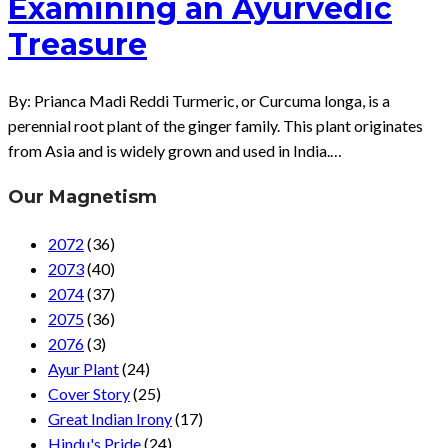
Examining an Ayurvedic
Treasure
By: Prianca Madi Reddi Turmeric, or Curcuma longa, is a
perennial root plant of the ginger family. This plant originates
from Asia and is widely grown and used in India.…
Our Magnetism
2072
(36)
2073
(40)
2074
(37)
2075
(36)
2076
(3)
Ayur Plant
(24)
Cover Story
(25)
Great Indian Irony
(17)
Hindu's Pride
(24)