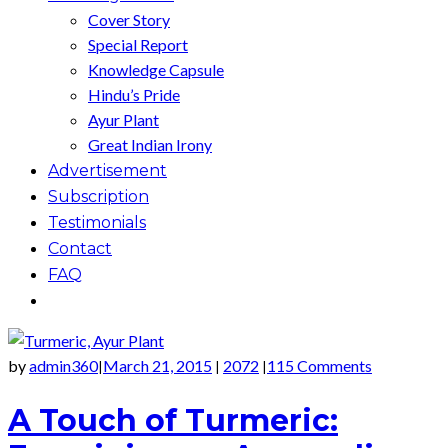
Cover Story
Special Report
Knowledge Capsule
Hindu’s Pride
Ayur Plant
Great Indian Irony
Advertisement
Subscription
Testimonials
Contact
FAQ
by
admin360
March 21, 2015
2072
115 Comments
|
|
|
A Touch of Turmeric: