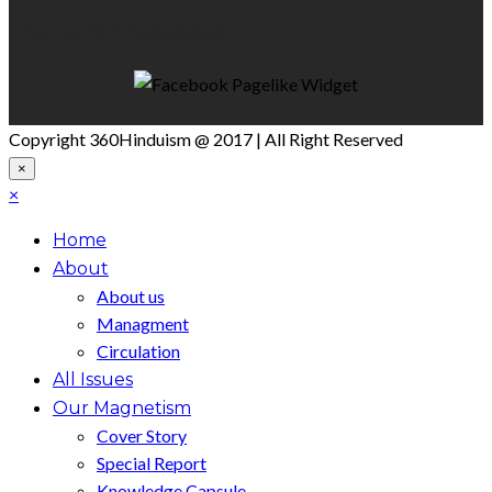
Like Us On Facebook
Copyright 360Hinduism @ 2017 | All Right Reserved
×
×
Home
About
About us
Managment
Circulation
All Issues
Our Magnetism
Cover Story
Special Report
Knowledge Capsule