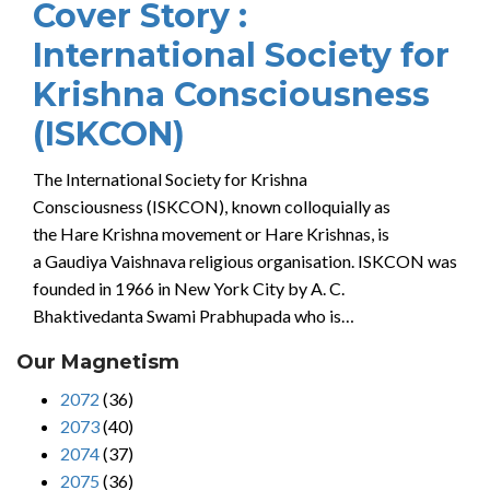
Cover Story :
International Society for
Krishna Consciousness
(ISKCON)
The International Society for Krishna
Consciousness (ISKCON), known colloquially as
the Hare Krishna movement or Hare Krishnas, is
a Gaudiya Vaishnava religious organisation. ISKCON was
founded in 1966 in New York City by A. C.
Bhaktivedanta Swami Prabhupada who is…
Our Magnetism
2072
(36)
2073
(40)
2074
(37)
2075
(36)