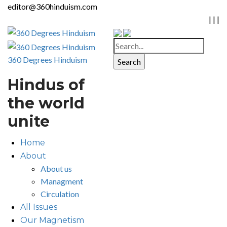
editor@360hinduism.com
|
|
|
360 Degrees Hinduism
Hindus of
the world
unite
Home
About
About us
Managment
Circulation
All Issues
Our Magnetism