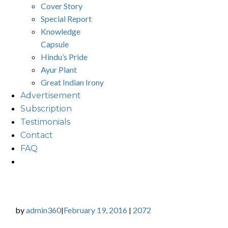
Cover Story
Special Report
Knowledge
Capsule
Hindu’s Pride
Ayur Plant
Great Indian Irony
Advertisement
Subscription
Testimonials
Contact
FAQ
by
admin360
February 19, 2016
2072
|
|