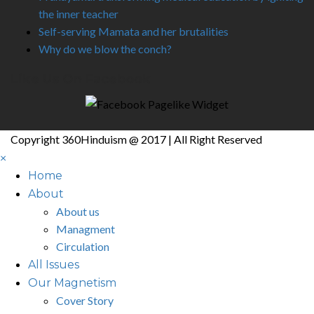
the inner teacher
Self-serving Mamata and her brutalities
Why do we blow the conch?
Like Us On Facebook
Copyright 360Hinduism @ 2017 | All Right Reserved
×
Home
About
About us
Managment
Circulation
All Issues
Our Magnetism
Cover Story