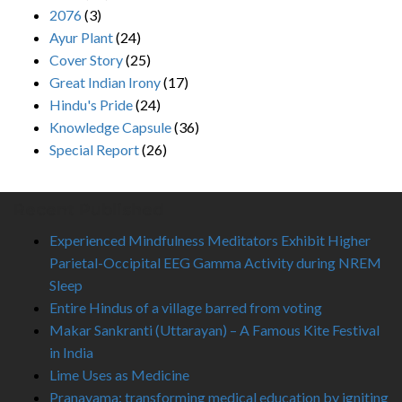
2076
(3)
Ayur Plant
(24)
Cover Story
(25)
Great Indian Irony
(17)
Hindu's Pride
(24)
Knowledge Capsule
(36)
Special Report
(26)
Recent Published
Experienced Mindfulness Meditators Exhibit Higher
Parietal-Occipital EEG Gamma Activity during NREM
Sleep
Entire Hindus of a village barred from voting
Makar Sankranti (Uttarayan) – A Famous Kite Festival
in India
Lime Uses as Medicine
Pranayama: transforming medical education by igniting