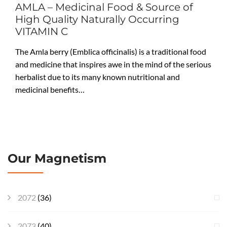
AMLA – Medicinal Food & Source of
High Quality Naturally Occurring
VITAMIN C
The Amla berry (Emblica officinalis) is a traditional food
and medicine that inspires awe in the mind of the serious
herbalist due to its many known nutritional and
medicinal benefits…
Our Magnetism
2072
(36)
2073
(40)