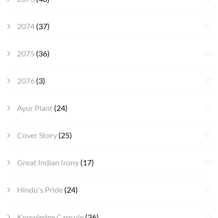
2074
(37)
2075
(36)
2076
(3)
Ayur Plant
(24)
Cover Story
(25)
Great Indian Irony
(17)
Hindu's Pride
(24)
Knowledge Capsule
(36)