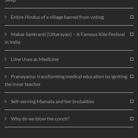
Entire Hindus of a village barred from voting
Makar Sankranti (Uttarayan) – A Famous Kite Festival
in India
Lime Uses as Medicine
Pranayama: transforming medical education by igniting
the inner teacher
Self-serving Mamata and her brutalities
Why do we blow the conch?