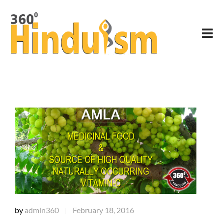
by
admin360
February 18, 2016
|