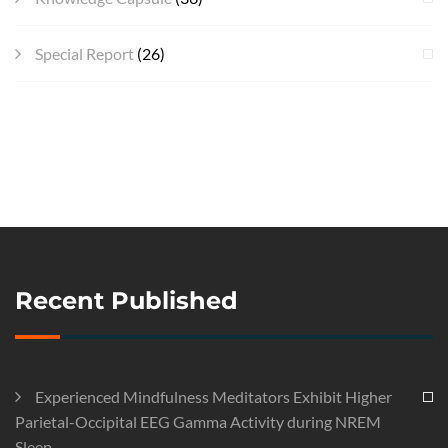
Special Report
(26)
Recent Published
Experienced Mindfulness Meditators Exhibit Higher
Parietal-Occipital EEG Gamma Activity during NREM
Sleep