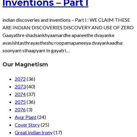
Inventions – Part I
indian discoveries and inventions – Part I : WE CLAIM THESE
ARE INDIAN DISCOVERIES DISCOVERY AND USE OF ZERO
Gaayathre shadsankhyaamardhe apaneethe dvayanke
avasishtasthrayastheshu roopamapaneeya dvayankaadha:
soonyam sthaapyam In gayatri…
Our Magnetism
2072
(36)
2073
(40)
2074
(37)
2075
(36)
2076
(3)
Ayur Plant
(24)
Cover Story
(25)
Great Indian Irony
(17)