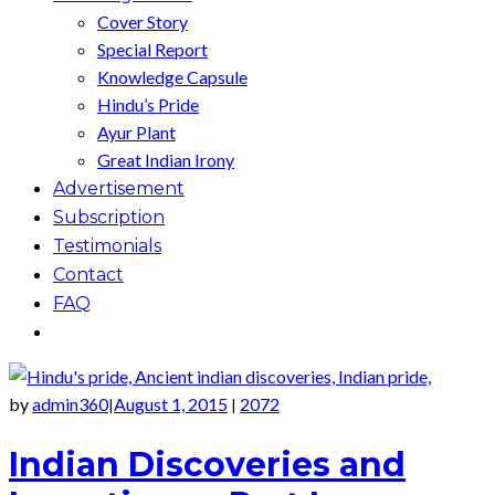
Cover Story
Special Report
Knowledge Capsule
Hindu’s Pride
Ayur Plant
Great Indian Irony
Advertisement
Subscription
Testimonials
Contact
FAQ
by
admin360
August 1, 2015
2072
|
|
Indian Discoveries and