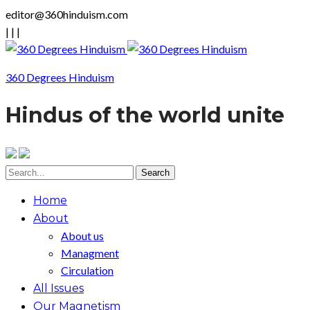
editor@360hinduism.com
|
|
|
360 Degrees Hinduism
Hindus of the world unite
Home
About
About us
Managment
Circulation
All Issues
Our Magnetism