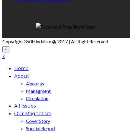
Like Us On Facebook
Copyright 360Hinduism @ 2017 | All Right Reserved
×
×
Home
About
About us
Managment
Circulation
All Issues
Our Magnetism
Cover Story
Special Report