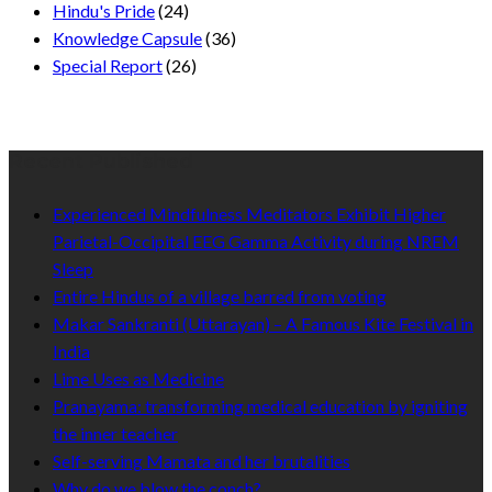
Hindu's Pride
(24)
Knowledge Capsule
(36)
Special Report
(26)
Recent Published
Experienced Mindfulness Meditators Exhibit Higher
Parietal-Occipital EEG Gamma Activity during NREM
Sleep
Entire Hindus of a village barred from voting
Makar Sankranti (Uttarayan) – A Famous Kite Festival in
India
Lime Uses as Medicine
Pranayama: transforming medical education by igniting
the inner teacher
Self-serving Mamata and her brutalities
Why do we blow the conch?