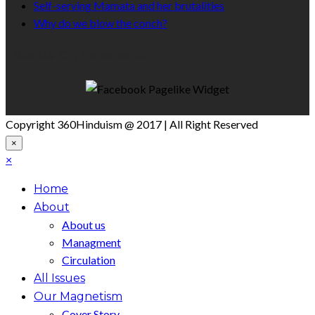
Self-serving Mamata and her brutalities
Why do we blow the conch?
Like Us On Facebook
Copyright 360Hinduism @ 2017 | All Right Reserved
×
×
Home
About
About us
Managment
Circulation
All Issues
Our Magnetism
Cover Story