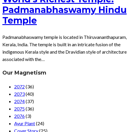
Padmanabhaswamy Hindu
Temple
Padmanabhaswamy temple is located in Thiruvananthapuram,
Kerala, India. The temple is built in an intricate fusion of the
indigenous Kerala style and the Dravidian style of architecture
associated with the…
Our Magnetism
2072
(36)
2073
(40)
2074
(37)
2075
(36)
2076
(3)
Ayur Plant
(24)
Cover Story
(25)