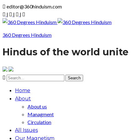
editor@360hinduism.com
|
|
|
360 Degrees Hinduism
Hindus of the world unite
Home
About
About us
Managment
Circulation
All Issues
Our Magnetism