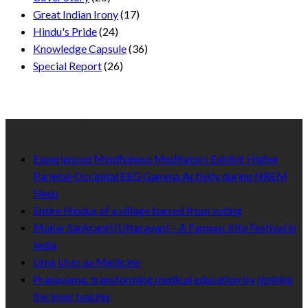
Great Indian Irony
(17)
Hindu's Pride
(24)
Knowledge Capsule
(36)
Special Report
(26)
Recent Published
Experienced Mindfulness Meditators Exhibit Higher
Parietal-Occipital EEG Gamma Activity during NREM
Sleep
Entire Hindus of a village barred from voting
Makar Sankranti (Uttarayan) – A Famous Kite Festival in
India
Lime Uses as Medicine
Pranayama: transforming medical education by igniting
the inner teacher