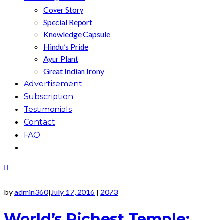
Cover Story
Special Report
Knowledge Capsule
Hindu’s Pride
Ayur Plant
Great Indian Irony
Advertisement
Subscription
Testimonials
Contact
FAQ
by
admin360
July 17, 2016
2073
|
|
World’s Richest Temple: