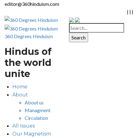
editor@360hinduism.com
|
|
|
360 Degrees Hinduism
Hindus of
the world
unite
Home
About
About us
Managment
Circulation
All Issues
Our Magnetism