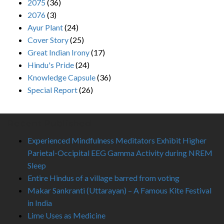
2075
(36)
2076
(3)
Ayur Plant
(24)
Cover Story
(25)
Great Indian Irony
(17)
Hindu's Pride
(24)
Knowledge Capsule
(36)
Special Report
(26)
Recent Published
Experienced Mindfulness Meditators Exhibit Higher
Parietal-Occipital EEG Gamma Activity during NREM
Sleep
Entire Hindus of a village barred from voting
Makar Sankranti (Uttarayan) – A Famous Kite Festival
in India
Lime Uses as Medicine