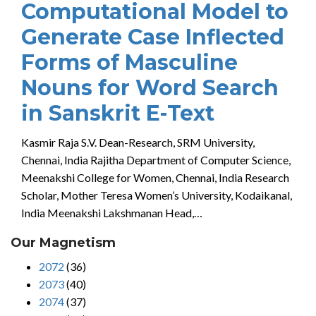
Computational Model to
Generate Case Inflected
Forms of Masculine
Nouns for Word Search
in Sanskrit E-Text
Kasmir Raja S.V. Dean-Research, SRM University,
Chennai, India Rajitha Department of Computer Science,
Meenakshi College for Women, Chennai, India Research
Scholar, Mother Teresa Women’s University, Kodaikanal,
India Meenakshi Lakshmanan Head,…
Our Magnetism
2072
(36)
2073
(40)
2074
(37)