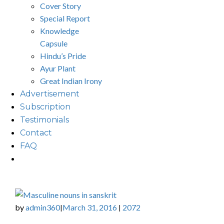
Cover Story
Special Report
Knowledge
Capsule
Hindu’s Pride
Ayur Plant
Great Indian Irony
Advertisement
Subscription
Testimonials
Contact
FAQ
by
admin360
March 31, 2016
2072
|
|