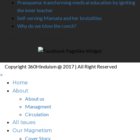
Pranayama: transforming medical education by igniting
the inner teacher
Self-serving Mamata and her brutalities
Why do we blow the conch?
Like Us On Facebook
Copyright 360Hinduism @ 2017 | All Right Reserved
×
Home
About
About us
Managment
Circulation
All Issues
Our Magnetism
Cover Story