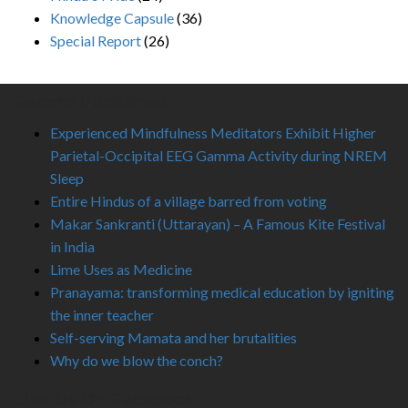
Knowledge Capsule
(36)
Special Report
(26)
Recent Published
Experienced Mindfulness Meditators Exhibit Higher
Parietal-Occipital EEG Gamma Activity during NREM
Sleep
Entire Hindus of a village barred from voting
Makar Sankranti (Uttarayan) – A Famous Kite Festival
in India
Lime Uses as Medicine
Pranayama: transforming medical education by igniting
the inner teacher
Self-serving Mamata and her brutalities
Why do we blow the conch?
Like Us On Facebook