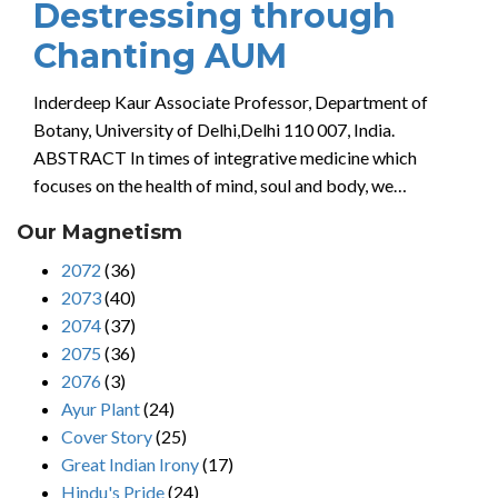
Destressing through
Chanting AUM
Inderdeep Kaur Associate Professor, Department of
Botany, University of Delhi,Delhi 110 007, India.
ABSTRACT In times of integrative medicine which
focuses on the health of mind, soul and body, we…
Our Magnetism
2072
(36)
2073
(40)
2074
(37)
2075
(36)
2076
(3)
Ayur Plant
(24)
Cover Story
(25)
Great Indian Irony
(17)
Hindu's Pride
(24)