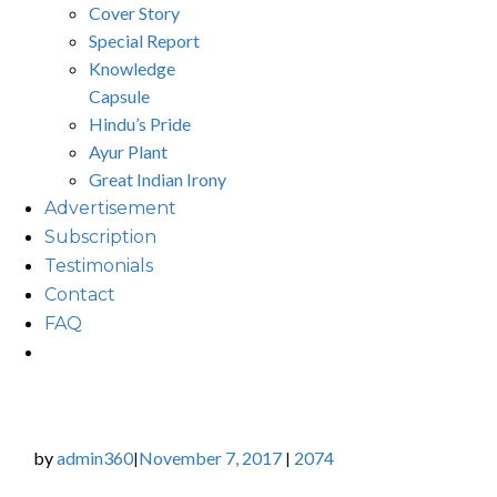
Cover Story
Special Report
Knowledge
Capsule
Hindu’s Pride
Ayur Plant
Great Indian Irony
Advertisement
Subscription
Testimonials
Contact
FAQ
by
admin360
November 7, 2017
2074
|
|