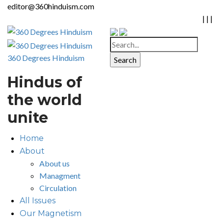
editor@360hinduism.com
|
|
|
360 Degrees Hinduism
Hindus of
the world
unite
Home
About
About us
Managment
Circulation
All Issues
Our Magnetism