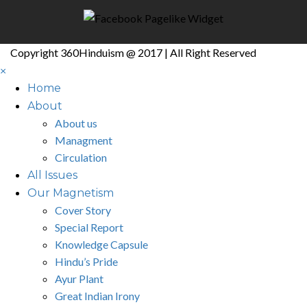
Copyright 360Hinduism @ 2017 | All Right Reserved
×
Home
About
About us
Managment
Circulation
All Issues
Our Magnetism
Cover Story
Special Report
Knowledge Capsule
Hindu’s Pride
Ayur Plant
Great Indian Irony