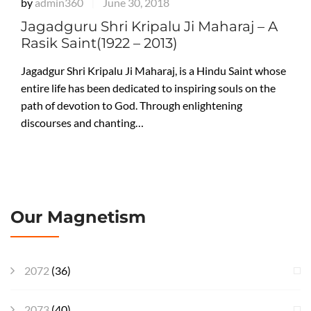
by
admin360
June 30, 2018
|
Jagadguru Shri Kripalu Ji Maharaj – A
Rasik Saint(1922 – 2013)
Jagadgur Shri Kripalu Ji Maharaj, is a Hindu Saint whose
entire life has been dedicated to inspiring souls on the
path of devotion to God. Through enlightening
discourses and chanting…
Our Magnetism
2072
(36)
2073
(40)