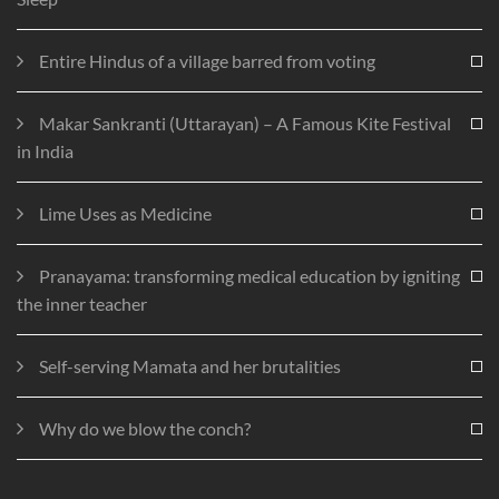
Entire Hindus of a village barred from voting
Makar Sankranti (Uttarayan) – A Famous Kite Festival
in India
Lime Uses as Medicine
Pranayama: transforming medical education by igniting
the inner teacher
Self-serving Mamata and her brutalities
Why do we blow the conch?