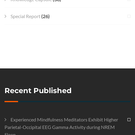
Special Report
(26)
Recent Published
Experienced Mindfulness Meditators Exhibit Higher
Parietal-Occipital EEG Gamma Activity during NREM
Sleep