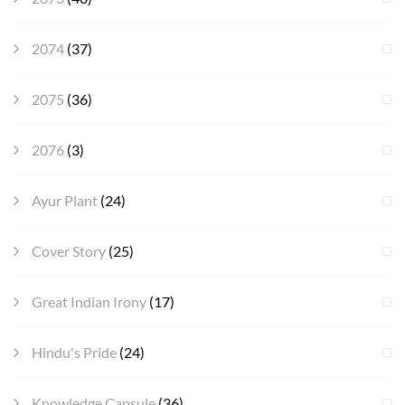
2074
(37)
2075
(36)
2076
(3)
Ayur Plant
(24)
Cover Story
(25)
Great Indian Irony
(17)
Hindu's Pride
(24)
Knowledge Capsule
(36)