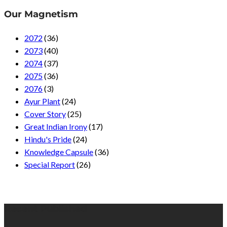
Our Magnetism
2072
(36)
2073
(40)
2074
(37)
2075
(36)
2076
(3)
Ayur Plant
(24)
Cover Story
(25)
Great Indian Irony
(17)
Hindu's Pride
(24)
Knowledge Capsule
(36)
Special Report
(26)
Recent Published