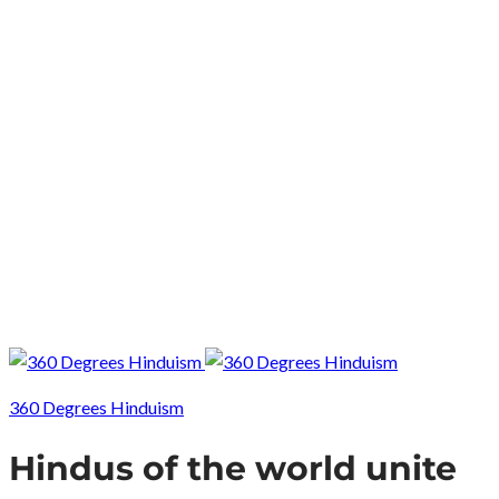
360 Degrees Hinduism
Hindus of the world unite