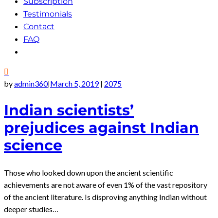
Subscription
Testimonials
Contact
FAQ
by
admin360
March 5, 2019
2075
|
|
Indian scientists’
prejudices against Indian
science
Those who looked down upon the ancient scientific
achievements are not aware of even 1% of the vast repository
of the ancient literature. Is disproving anything Indian without
deeper studies…