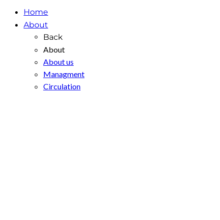
Home
About
Back
About
About us
Managment
Circulation