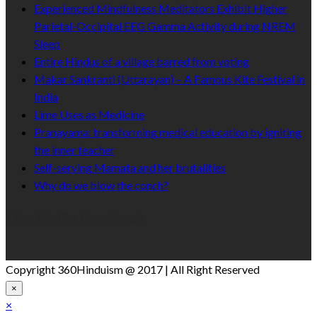
Experienced Mindfulness Meditators Exhibit Higher
Parietal-Occipital EEG Gamma Activity during NREM
Sleep
Entire Hindus of a village barred from voting
Makar Sankranti (Uttarayan) – A Famous Kite Festival in
India
Lime Uses as Medicine
Pranayama: transforming medical education by igniting
the inner teacher
Self-serving Mamata and her brutalities
Why do we blow the conch?
Like Us On Facebook
Copyright 360Hinduism @ 2017 | All Right Reserved
×
×