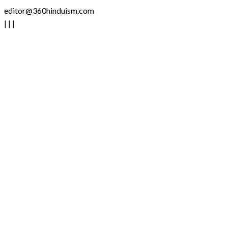
editor@360hinduism.com
|
|
|