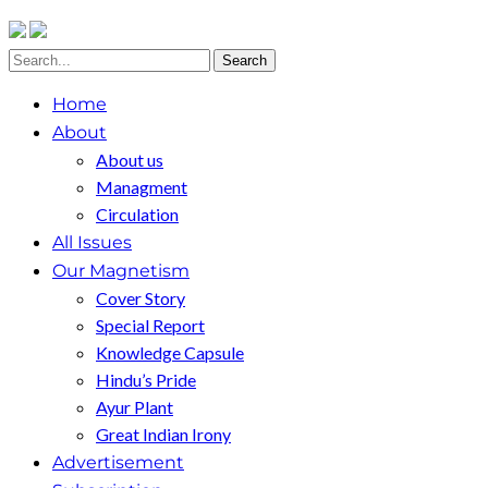
Home
About
About us
Managment
Circulation
All Issues
Our Magnetism
Cover Story
Special Report
Knowledge Capsule
Hindu’s Pride
Ayur Plant
Great Indian Irony
Advertisement