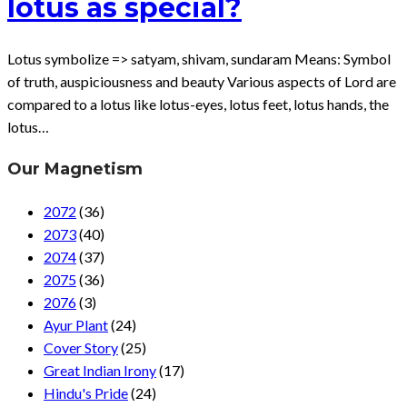
lotus as special?
Lotus symbolize => satyam, shivam, sundaram Means: Symbol
of truth, auspiciousness and beauty Various aspects of Lord are
compared to a lotus like lotus-eyes, lotus feet, lotus hands, the
lotus…
Our Magnetism
2072
(36)
2073
(40)
2074
(37)
2075
(36)
2076
(3)
Ayur Plant
(24)
Cover Story
(25)
Great Indian Irony
(17)
Hindu's Pride
(24)