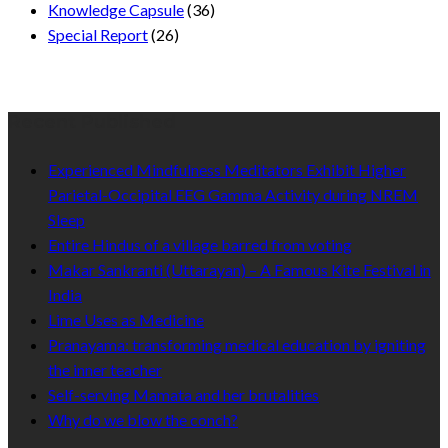
Knowledge Capsule
(36)
Special Report
(26)
Recent Published
Experienced Mindfulness Meditators Exhibit Higher
Parietal-Occipital EEG Gamma Activity during NREM
Sleep
Entire Hindus of a village barred from voting
Makar Sankranti (Uttarayan) – A Famous Kite Festival in
India
Lime Uses as Medicine
Pranayama: transforming medical education by igniting
the inner teacher
Self-serving Mamata and her brutalities
Why do we blow the conch?