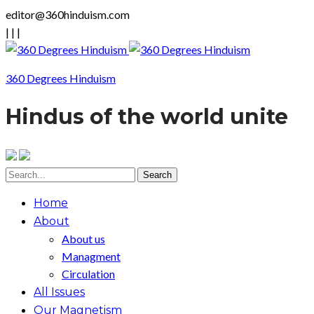
editor@360hinduism.com
|
|
|
360 Degrees Hinduism
Hindus of the world unite
Home
About
About us
Managment
Circulation
All Issues
Our Magnetism