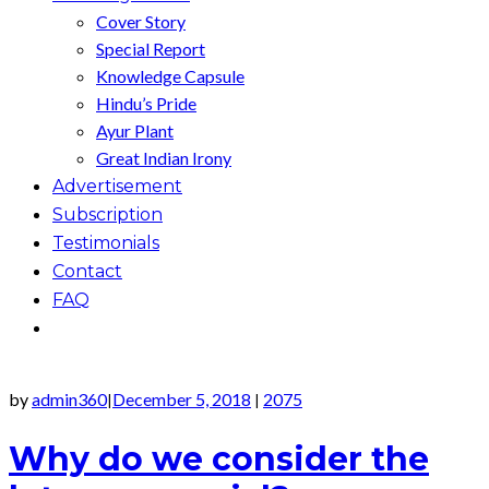
Cover Story
Special Report
Knowledge Capsule
Hindu’s Pride
Ayur Plant
Great Indian Irony
Advertisement
Subscription
Testimonials
Contact
FAQ
by
admin360
December 5, 2018
2075
|
|
Why do we consider the