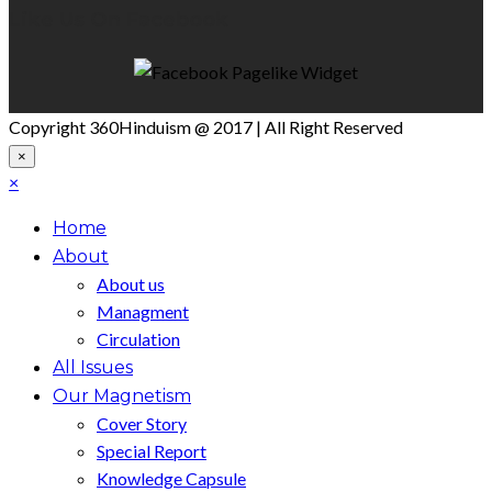
Like Us On Facebook
Copyright 360Hinduism @ 2017 | All Right Reserved
×
×
Home
About
About us
Managment
Circulation
All Issues
Our Magnetism
Cover Story
Special Report
Knowledge Capsule