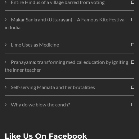
Entire Hindus of a village barred from voting
Makar Sankranti (Uttarayan) – A Famous Kite Festival
in India
Lime Uses as Medicine
Pranayama: transforming medical education by igniting
the inner teacher
Self-serving Mamata and her brutalities
Why do we blow the conch?
Like Us On Facebook