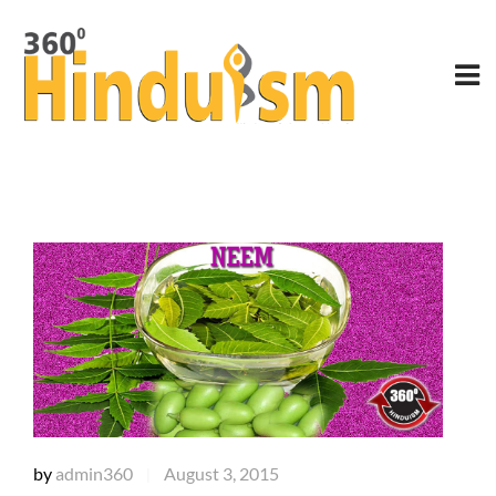
by
admin360
August 3, 2015
|