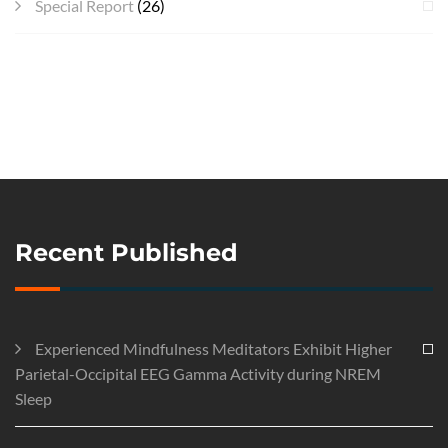
Special Report
(26)
Recent Published
Experienced Mindfulness Meditators Exhibit Higher
Parietal-Occipital EEG Gamma Activity during NREM
Sleep