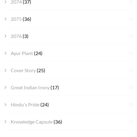
2074
(37)
2075
(36)
2076
(3)
Ayur Plant
(24)
Cover Story
(25)
Great Indian Irony
(17)
Hindu's Pride
(24)
Knowledge Capsule
(36)