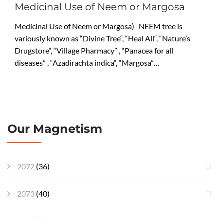
Medicinal Use of Neem or Margosa
Medicinal Use of Neem or Margosa) NEEM tree is
variously known as “Divine Tree“, “Heal All“, “Nature’s
Drugstore“, “Village Pharmacy” , “Panacea for all
diseases” , “Azadirachta indica“, “Margosa”…
Our Magnetism
2072
(36)
2073
(40)