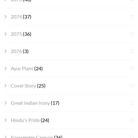
2074
(37)
2075
(36)
2076
(3)
Ayur Plant
(24)
Cover Story
(25)
Great Indian Irony
(17)
Hindu's Pride
(24)
Knowledge Capsule
(36)