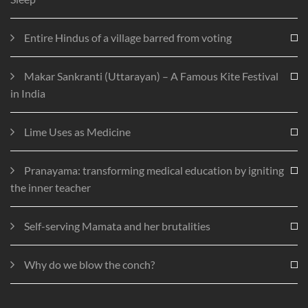
Entire Hindus of a village barred from voting
Makar Sankranti (Uttarayan) – A Famous Kite Festival
in India
Lime Uses as Medicine
Pranayama: transforming medical education by igniting
the inner teacher
Self-serving Mamata and her brutalities
Why do we blow the conch?