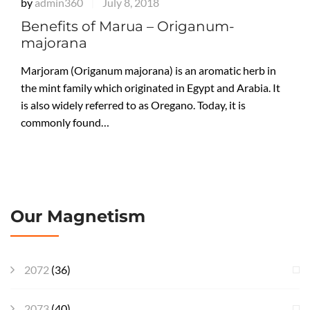
by
admin360
July 8, 2018
|
Benefits of Marua – Origanum-
majorana
Marjoram (Origanum majorana) is an aromatic herb in
the mint family which originated in Egypt and Arabia. It
is also widely referred to as Oregano. Today, it is
commonly found…
Our Magnetism
2072
(36)
2073
(40)