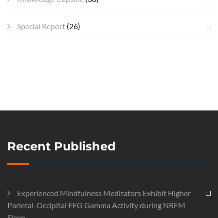
Special Report
(26)
Recent Published
Experienced Mindfulness Meditators Exhibit Higher
Parietal-Occipital EEG Gamma Activity during NREM
Sleep