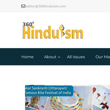
editor@360hinduism.com
Home
About
All Issues
Our Ma