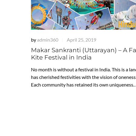
by
admin360
April 25, 2019
|
Makar Sankranti (Uttarayan) – A 
Kite Festival in India
No month is without a festival in India. This is a la
has cherished festivities with the vision of oneness i
Each community has retained its own uniqueness