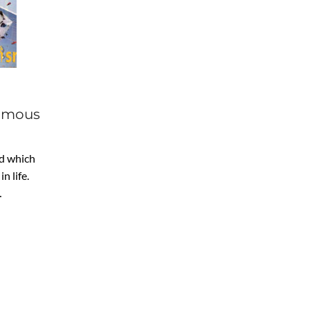
Famous
nd which
n life.
…