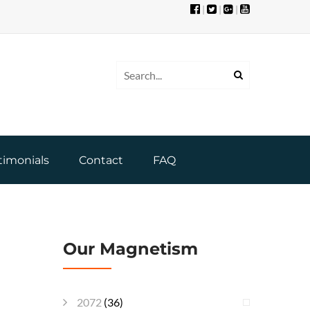
|
|
|
timonials
Contact
FAQ
Our Magnetism
2072
(36)