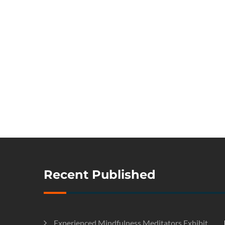
Recent Published
Experienced Mindfulness Meditators Exhibit