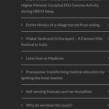
Higher Parietal-Occipital EEG Gamma Activity
during NREM Sleep
Entire Hindus of a village barred from voting
Makar Sankranti (Uttarayan) – A Famous Kite
Festival in India
Lime Uses as Medicine
Pranayama: transforming medical education by
igniting the inner teacher
Self-serving Mamata and her brutalities
Why do we blow the conch?