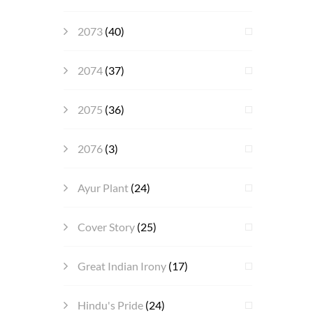
2073
(40)
2074
(37)
2075
(36)
2076
(3)
Ayur Plant
(24)
Cover Story
(25)
Great Indian Irony
(17)
Hindu's Pride
(24)