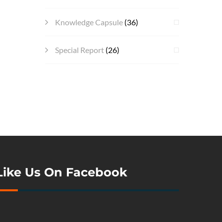
Knowledge Capsule
(36)
Special Report
(26)
Like Us On Facebook