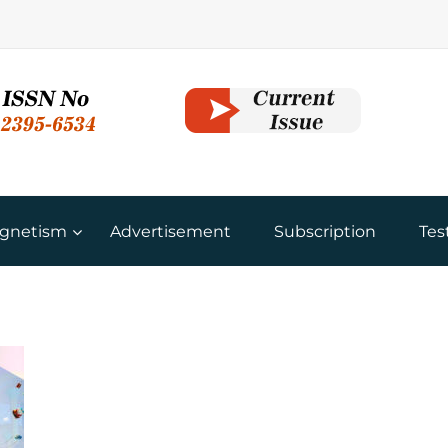
gnetism
Advertisement
Subscription
Tes