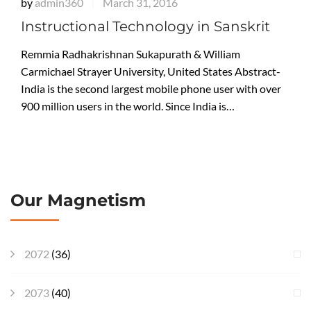
by
admin360
March 31, 2016
|
Instructional Technology in Sanskrit
Remmia Radhakrishnan Sukapurath & William
Carmichael Strayer University, United States Abstract-
India is the second largest mobile phone user with over
900 million users in the world. Since India is…
Our Magnetism
2072
(36)
2073
(40)