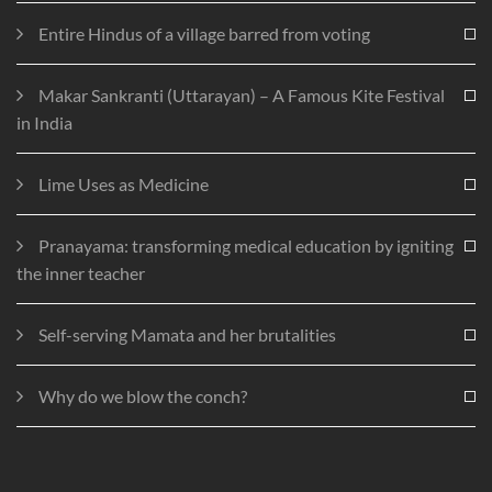
Entire Hindus of a village barred from voting
Makar Sankranti (Uttarayan) – A Famous Kite Festival
in India
Lime Uses as Medicine
Pranayama: transforming medical education by igniting
the inner teacher
Self-serving Mamata and her brutalities
Why do we blow the conch?