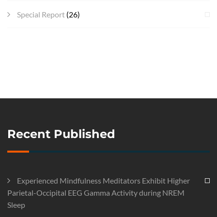
Special Report
(26)
Recent Published
Experienced Mindfulness Meditators Exhibit Higher
Parietal-Occipital EEG Gamma Activity during NREM
Sleep