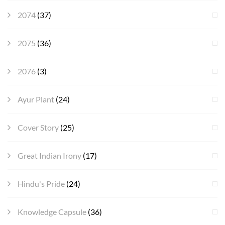
2074
(37)
2075
(36)
2076
(3)
Ayur Plant
(24)
Cover Story
(25)
Great Indian Irony
(17)
Hindu's Pride
(24)
Knowledge Capsule
(36)