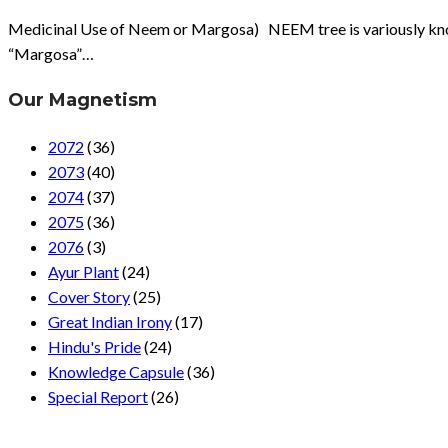
Medicinal Use of Neem or Margosa) NEEM tree is variously known a
“Margosa”…
Our Magnetism
2072
(36)
2073
(40)
2074
(37)
2075
(36)
2076
(3)
Ayur Plant
(24)
Cover Story
(25)
Great Indian Irony
(17)
Hindu's Pride
(24)
Knowledge Capsule
(36)
Special Report
(26)