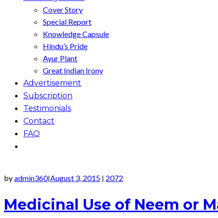
Cover Story
Special Report
Knowledge Capsule
Hindu’s Pride
Ayur Plant
Great Indian Irony
Advertisement
Subscription
Testimonials
Contact
FAQ
by
admin360
August 3, 2015
2072
|
|
Medicinal Use of Neem or 