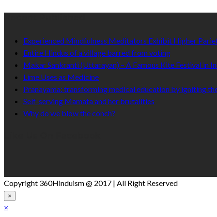
Recent Published
Experienced Mindfulness Meditators Exhibit Higher Pari
Entire Hindus of a village barred from voting
Makar Sankranti (Uttarayan) – A Famous Kite Festival in In
Lime Uses as Medicine
Pranayama: transforming medical education by igniting the
Self-serving Mamata and her brutalities
Why do we blow the conch?
Like Us On Facebook
Copyright 360Hinduism @ 2017 | All Right Reserved
×
×