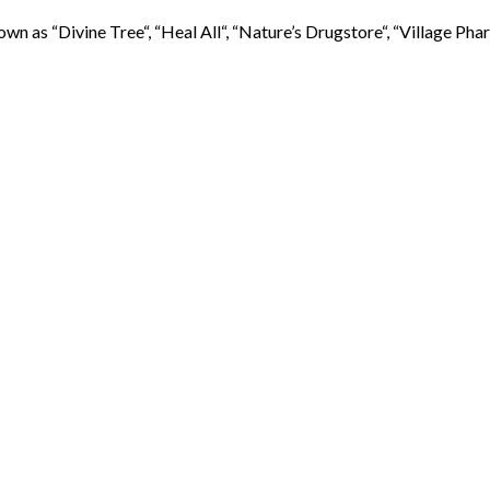
s “Divine Tree“, “Heal All“, “Nature’s Drugstore“, “Village Pharma