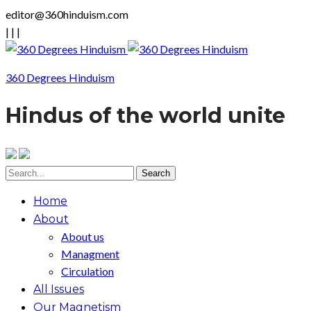
editor@360hinduism.com
|
|
|
360 Degrees Hinduism
Hindus of the world unite
Home
About
About us
Managment
Circulation
All Issues
Our Magnetism