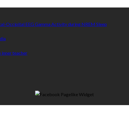
etal-Occipital EEG Gamma Activity during NREM Sleep
dia
 inner teacher