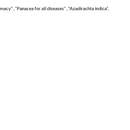
cy” , “Panacea for all diseases” , “Azadirachta indica“,