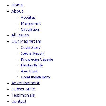
Home
About
About us
Managment
Circulation
All Issues
Our Magnetism
Cover Story
Special Report
Knowledge Capsule
Hindu’s Pride
Ayur Plant
Great Indian Irony
Advertisement
Subscription
Testimonials
Contact