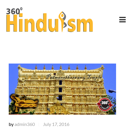
by
admin360
July 17, 2016
|