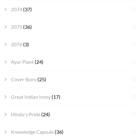
2074
(37)
2075
(36)
2076
(3)
Ayur Plant
(24)
Cover Story
(25)
Great Indian Irony
(17)
Hindu's Pride
(24)
Knowledge Capsule
(36)