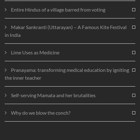
Entire Hindus of a village barred from voting
Makar Sankranti (Uttarayan) – A Famous Kite Festival
in India
Lime Uses as Medicine
Pranayama: transforming medical education by igniting
the inner teacher
Self-serving Mamata and her brutalities
Why do we blow the conch?