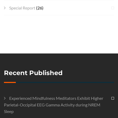
Special Report
(26)
Recent Published
Experienced Mindfulness Meditators Exhibit Higher
Parietal-Occipital EEG Gamma Activity during NREM
Sleep