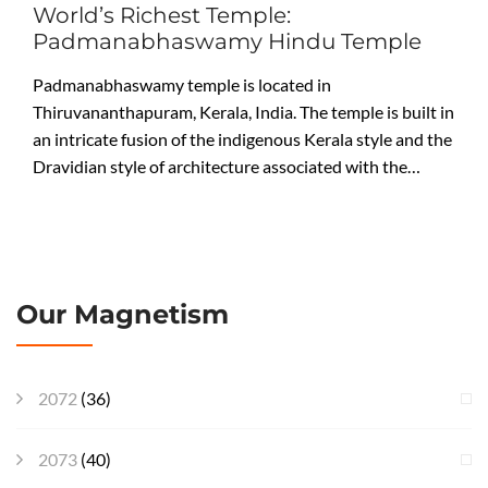
World’s Richest Temple:
Padmanabhaswamy Hindu Temple
Padmanabhaswamy temple is located in
Thiruvananthapuram, Kerala, India. The temple is built in
an intricate fusion of the indigenous Kerala style and the
Dravidian style of architecture associated with the…
Our Magnetism
2072
(36)
2073
(40)