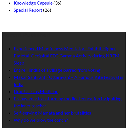
Knowledge Capsule
(36)
Special Report
(26)
Recent Published
Experienced Mindfulness Meditators Exhibit Higher
Parietal-Occipital EEG Gamma Activity during NREM
Sleep
Entire Hindus of a village barred from voting
Makar Sankranti (Uttarayan) – A Famous Kite Festival in
India
Lime Uses as Medicine
Pranayama: transforming medical education by igniting
the inner teacher
Self-serving Mamata and her brutalities
Why do we blow the conch?