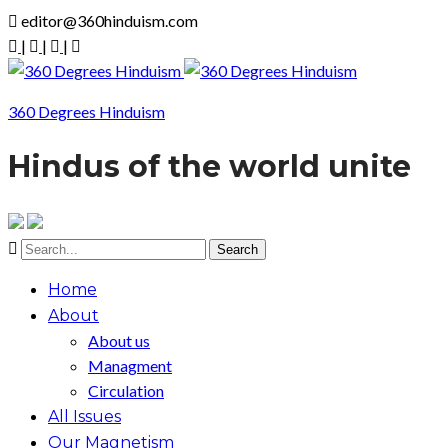
editor@360hinduism.com
|
|
|
360 Degrees Hinduism
Hindus of the world unite
Home
About
About us
Managment
Circulation
All Issues
Our Magnetism