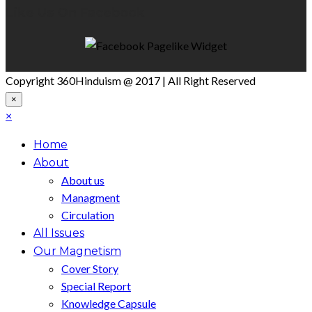
Like Us On Facebook
Copyright 360Hinduism @ 2017 | All Right Reserved
×
×
Home
About
About us
Managment
Circulation
All Issues
Our Magnetism
Cover Story
Special Report
Knowledge Capsule