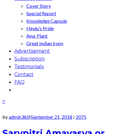
Cover Story
Special Report
Knowledge Capsule
Hindu’s Pride
Ayur Plant
Great Indian Irony
Advertisement
Subscription
Testimonials
Contact
FAQ
by
admin360
September 21, 2018
2075
|
|
Sarvpitri Amavasya or