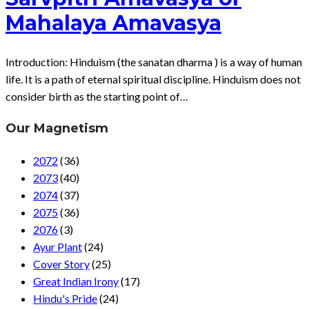
Mahalaya Amavasya
Introduction: Hinduism (the sanatan dharma ) is a way of human
life. It is a path of eternal spiritual discipline. Hinduism does not
consider birth as the starting point of…
Our Magnetism
2072
(36)
2073
(40)
2074
(37)
2075
(36)
2076
(3)
Ayur Plant
(24)
Cover Story
(25)
Great Indian Irony
(17)
Hindu's Pride
(24)