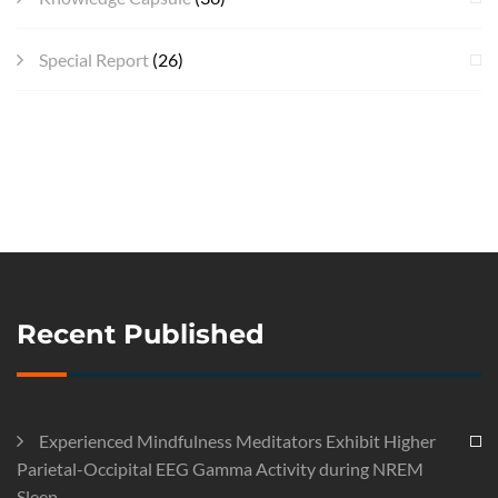
Special Report
(26)
Recent Published
Experienced Mindfulness Meditators Exhibit Higher
Parietal-Occipital EEG Gamma Activity during NREM
Sleep