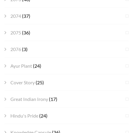
2074
(37)
2075
(36)
2076
(3)
Ayur Plant
(24)
Cover Story
(25)
Great Indian Irony
(17)
Hindu's Pride
(24)
Knowledge Capsule
(36)