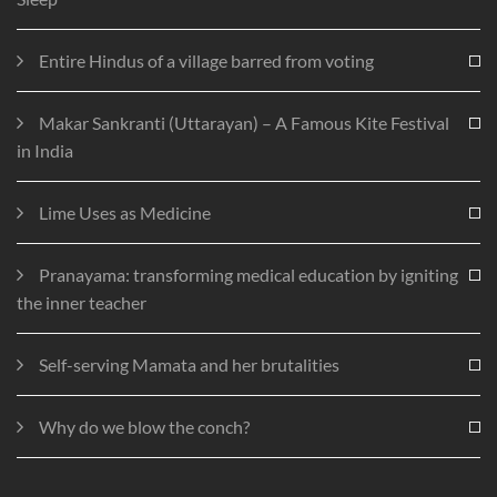
Entire Hindus of a village barred from voting
Makar Sankranti (Uttarayan) – A Famous Kite Festival
in India
Lime Uses as Medicine
Pranayama: transforming medical education by igniting
the inner teacher
Self-serving Mamata and her brutalities
Why do we blow the conch?