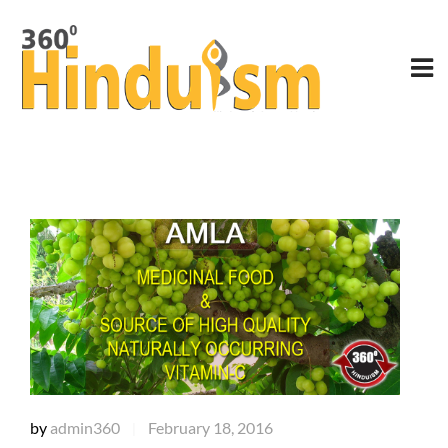
by
admin360
February 18, 2016
|