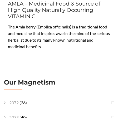
AMLA – Medicinal Food & Source of
High Quality Naturally Occurring
VITAMIN C
The Amla berry (Emblica officinalis) is a traditional food
and medicine that inspires awe in the mind of the serious
herbalist due to its many known nutritional and
medicinal benefits…
Our Magnetism
2072
(36)
2073
(40)