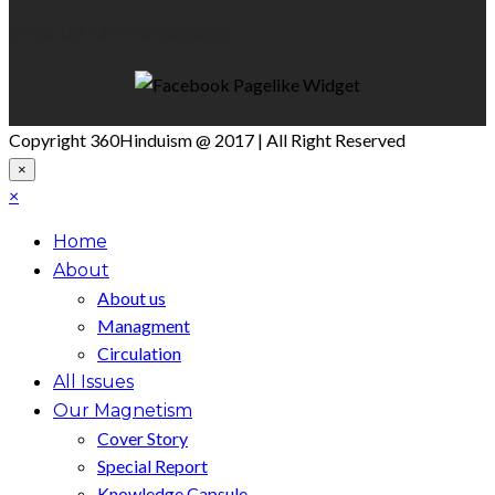
Like Us On Facebook
Copyright 360Hinduism @ 2017 | All Right Reserved
×
×
Home
About
About us
Managment
Circulation
All Issues
Our Magnetism
Cover Story
Special Report
Knowledge Capsule