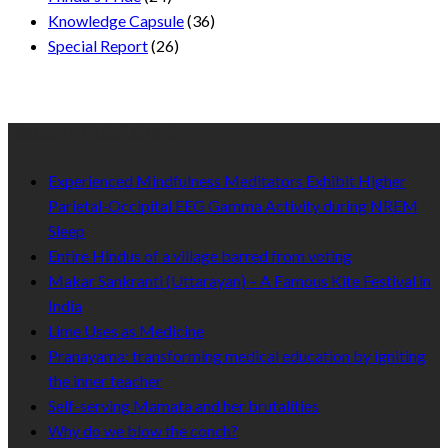
Knowledge Capsule
(36)
Special Report
(26)
Recent Published
Experienced Mindfulness Meditators Exhibit Higher
Parietal-Occipital EEG Gamma Activity during NREM
Sleep
Entire Hindus of a village barred from voting
Makar Sankranti (Uttarayan) – A Famous Kite Festival in
India
Lime Uses as Medicine
Pranayama: transforming medical education by igniting
the inner teacher
Self-serving Mamata and her brutalities
Why do we blow the conch?