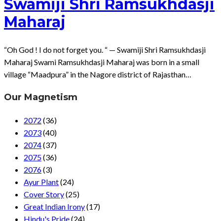
Swamiji Shri Ramsukhdasji
Maharaj
“Oh God ! I do not forget you. “ — Swamiji Shri Ramsukhdasji
Maharaj Swami Ramsukhdasji Maharaj was born in a small
village “Maadpura” in the Nagore district of Rajasthan…
Our Magnetism
2072
(36)
2073
(40)
2074
(37)
2075
(36)
2076
(3)
Ayur Plant
(24)
Cover Story
(25)
Great Indian Irony
(17)
Hindu's Pride
(24)