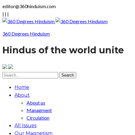
editor@360hinduism.com
|
|
|
360 Degrees Hinduism
Hindus of the world unite
Home
About
About us
Managment
Circulation
All Issues
Our Magnetism