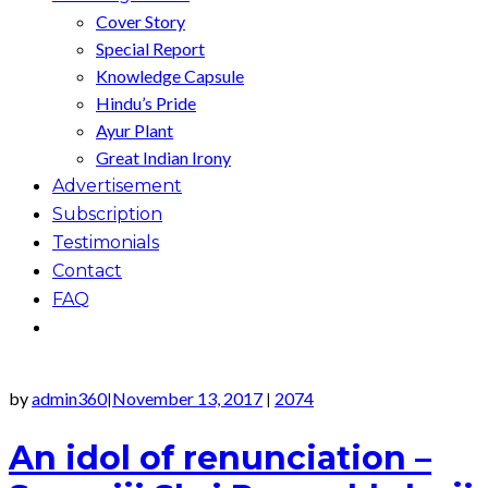
Cover Story
Special Report
Knowledge Capsule
Hindu’s Pride
Ayur Plant
Great Indian Irony
Advertisement
Subscription
Testimonials
Contact
FAQ
by
admin360
November 13, 2017
2074
|
|
An idol of renunciation –