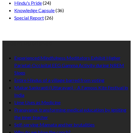
Hindu's Pride
(24)
Knowledge Capsule
(36)
Special Report
(26)
Recent Published
Experienced Mindfulness Meditators Exhibit Higher
Parietal-Occipital EEG Gamma Activity during NREM
Sleep
Entire Hindus of a village barred from voting
Makar Sankranti (Uttarayan) – A Famous Kite Festival in
India
Lime Uses as Medicine
Pranayama: transforming medical education by igniting
the inner teacher
Self-serving Mamata and her brutalities
Why do we blow the conch?