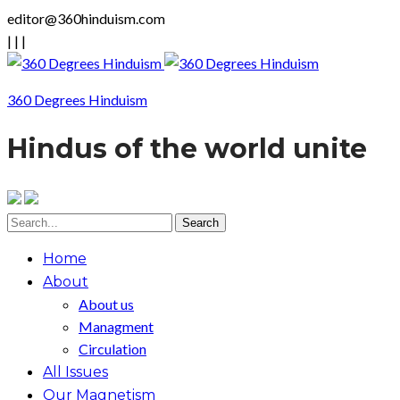
editor@360hinduism.com
|
|
|
360 Degrees Hinduism
Hindus of the world unite
Home
About
About us
Managment
Circulation
All Issues
Our Magnetism