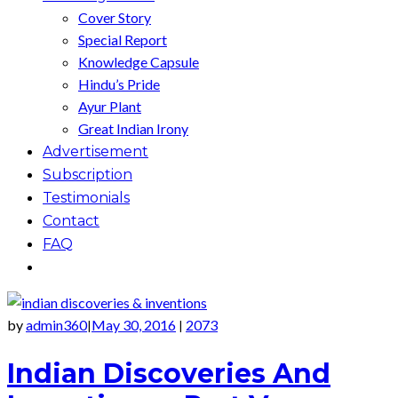
Cover Story
Special Report
Knowledge Capsule
Hindu’s Pride
Ayur Plant
Great Indian Irony
Advertisement
Subscription
Testimonials
Contact
FAQ
by
admin360
May 30, 2016
2073
|
|
Indian Discoveries And