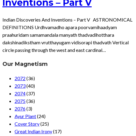
Inventions – Part V
Indian Discoveries And Inventions – Part V ASTRONOMICAL
DEFINITIONS Urdhvamadho apara poorvamihaadyam
praahuridam samamandala manyath thadvadihotthara
dakshinadikstham vrutthayugam vidisorapi thadvath Vertical
circle passing through the west and east cardinal…
Our Magnetism
2072
(36)
2073
(40)
2074
(37)
2075
(36)
2076
(3)
Ayur Plant
(24)
Cover Story
(25)
Great Indian Irony
(17)