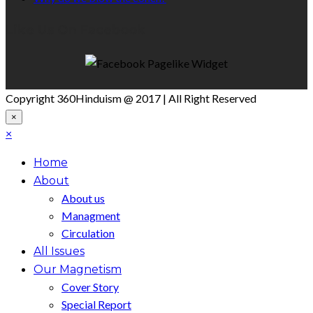
Like Us On Facebook
Copyright 360Hinduism @ 2017 | All Right Reserved
×
×
Home
About
About us
Managment
Circulation
All Issues
Our Magnetism
Cover Story
Special Report