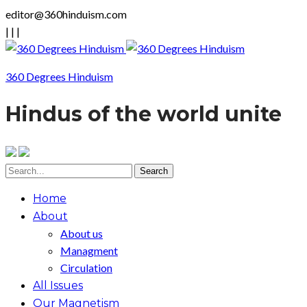
editor@360hinduism.com
|
|
|
360 Degrees Hinduism
Hindus of the world unite
Home
About
About us
Managment
Circulation
All Issues
Our Magnetism