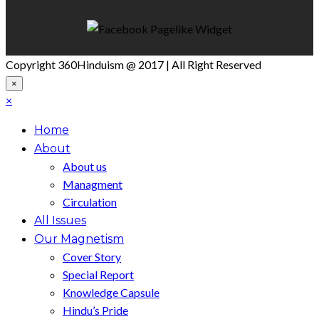
Copyright 360Hinduism @ 2017 | All Right Reserved
×
×
Home
About
About us
Managment
Circulation
All Issues
Our Magnetism
Cover Story
Special Report
Knowledge Capsule
Hindu’s Pride