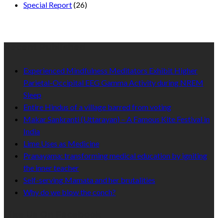
Special Report
(26)
Recent Published
Experienced Mindfulness Meditators Exhibit Higher
Parietal-Occipital EEG Gamma Activity during NREM
Sleep
Entire Hindus of a village barred from voting
Makar Sankranti (Uttarayan) – A Famous Kite Festival in
India
Lime Uses as Medicine
Pranayama: transforming medical education by igniting
the inner teacher
Self-serving Mamata and her brutalities
Why do we blow the conch?
Like Us On Facebook