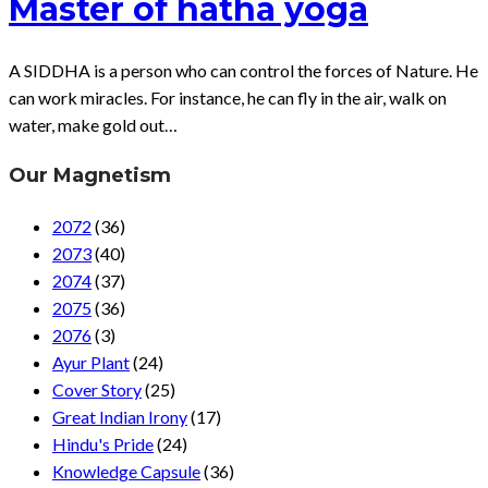
Master of hatha yoga
A SIDDHA is a person who can control the forces of Nature. He
can work miracles. For instance, he can fly in the air, walk on
water, make gold out…
Our Magnetism
2072
(36)
2073
(40)
2074
(37)
2075
(36)
2076
(3)
Ayur Plant
(24)
Cover Story
(25)
Great Indian Irony
(17)
Hindu's Pride
(24)
Knowledge Capsule
(36)