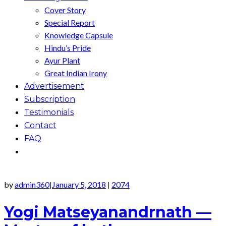
Cover Story
Special Report
Knowledge Capsule
Hindu’s Pride
Ayur Plant
Great Indian Irony
Advertisement
Subscription
Testimonials
Contact
FAQ
by
admin360
January 5, 2018
2074
|
|
Yogi Matseyanandrnath —