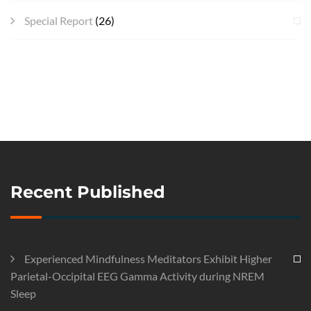
Special Report
(26)
Recent Published
Experienced Mindfulness Meditators Exhibit Higher
Parietal-Occipital EEG Gamma Activity during NREM
Sleep