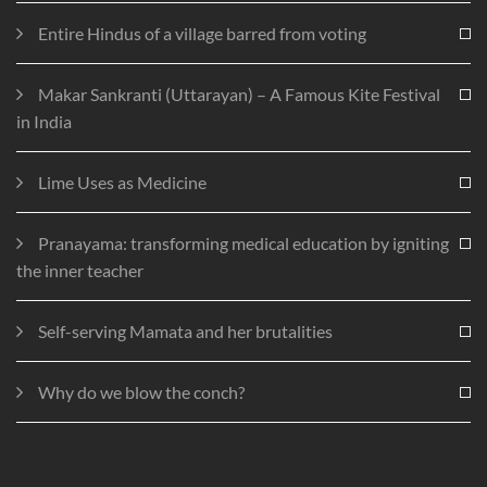
Entire Hindus of a village barred from voting
Makar Sankranti (Uttarayan) – A Famous Kite Festival
in India
Lime Uses as Medicine
Pranayama: transforming medical education by igniting
the inner teacher
Self-serving Mamata and her brutalities
Why do we blow the conch?