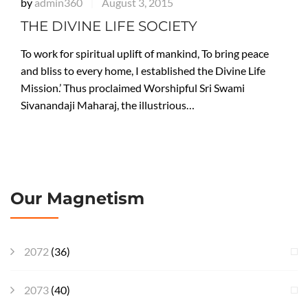
by
admin360
August 3, 2015
|
THE DIVINE LIFE SOCIETY
To work for spiritual uplift of mankind, To bring peace
and bliss to every home, I established the Divine Life
Mission.’ Thus proclaimed Worshipful Sri Swami
Sivanandaji Maharaj, the illustrious…
Our Magnetism
2072
(36)
2073
(40)