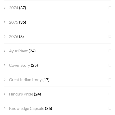
2074
(37)
2075
(36)
2076
(3)
Ayur Plant
(24)
Cover Story
(25)
Great Indian Irony
(17)
Hindu's Pride
(24)
Knowledge Capsule
(36)