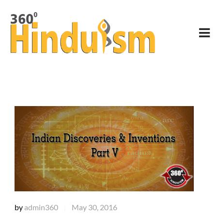
by
admin360
May 30, 2016
|