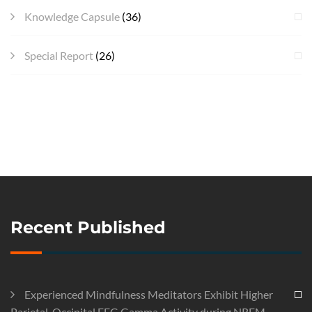
Knowledge Capsule
(36)
Special Report
(26)
Recent Published
Experienced Mindfulness Meditators Exhibit Higher
Parietal-Occipital EEG Gamma Activity during NREM