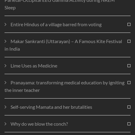
Sleep
Entire Hindus of a village barred from voting
Makar Sankranti (Uttarayan) – A Famous Kite Festival
in India
Lime Uses as Medicine
Pranayama: transforming medical education by igniting
the inner teacher
Self-serving Mamata and her brutalities
Why do we blow the conch?