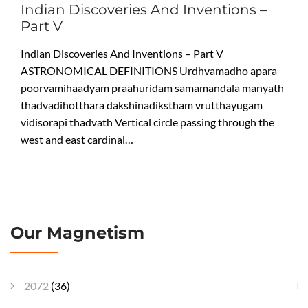
Indian Discoveries And Inventions –
Part V
Indian Discoveries And Inventions – Part V
ASTRONOMICAL DEFINITIONS Urdhvamadho apara
poorvamihaadyam praahuridam samamandala manyath
thadvadihotthara dakshinadikstham vrutthayugam
vidisorapi thadvath Vertical circle passing through the
west and east cardinal…
Our Magnetism
2072
(36)