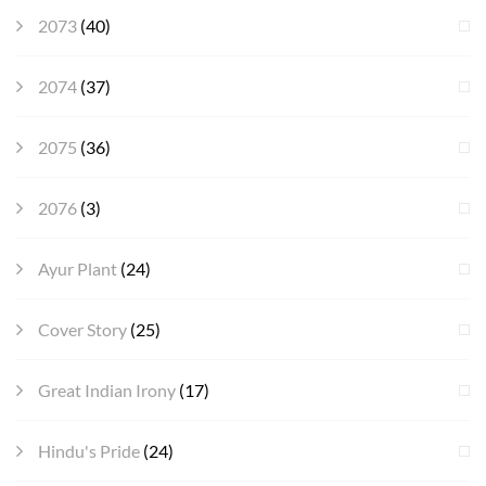
2073
(40)
2074
(37)
2075
(36)
2076
(3)
Ayur Plant
(24)
Cover Story
(25)
Great Indian Irony
(17)
Hindu's Pride
(24)