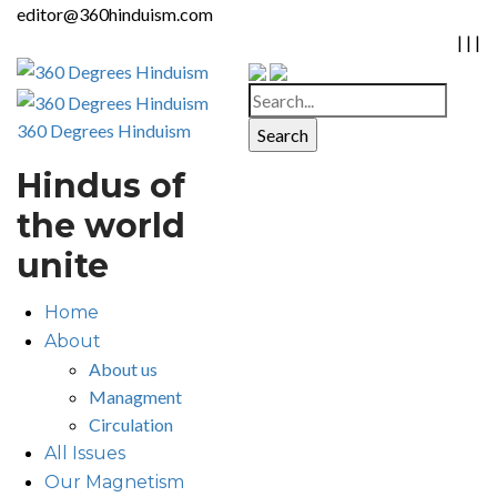
editor@360hinduism.com
|
|
|
360 Degrees Hinduism
Hindus of
the world
unite
Home
About
About us
Managment
Circulation
All Issues
Our Magnetism