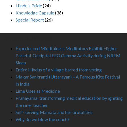
Hindu's Pride
(24)
Knowledge Capsule
(36)
Special Report
(26)
Recent Published
Experienced Mindfulness Meditators Exhibit Higher
Parietal-Occipital EEG Gamma Activity during NREM
Sleep
Entire Hindus of a village barred from voting
Makar Sankranti (Uttarayan) – A Famous Kite Festival
in India
Lime Uses as Medicine
Pranayama: transforming medical education by igniting
the inner teacher
Self-serving Mamata and her brutalities
Why do we blow the conch?