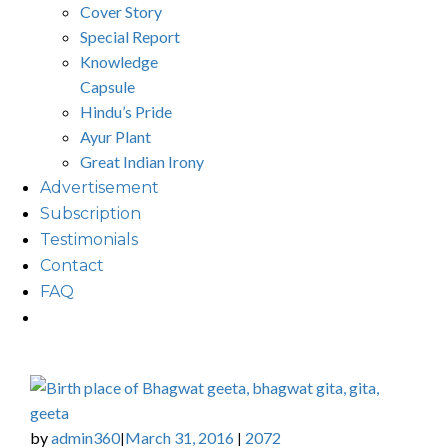
Cover Story
Special Report
Knowledge
Capsule
Hindu’s Pride
Ayur Plant
Great Indian Irony
Advertisement
Subscription
Testimonials
Contact
FAQ
by
admin360
March 31, 2016
2072
|
|