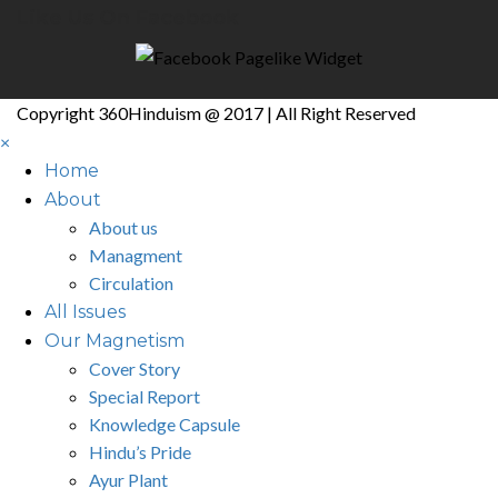
Like Us On Facebook
Copyright 360Hinduism @ 2017 | All Right Reserved
×
Home
About
About us
Managment
Circulation
All Issues
Our Magnetism
Cover Story
Special Report
Knowledge Capsule
Hindu’s Pride
Ayur Plant