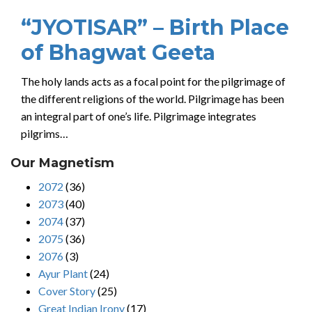
“JYOTISAR” – Birth Place
of Bhagwat Geeta
The holy lands acts as a focal point for the pilgrimage of
the different religions of the world. Pilgrimage has been
an integral part of one’s life. Pilgrimage integrates
pilgrims…
Our Magnetism
2072
(36)
2073
(40)
2074
(37)
2075
(36)
2076
(3)
Ayur Plant
(24)
Cover Story
(25)
Great Indian Irony
(17)