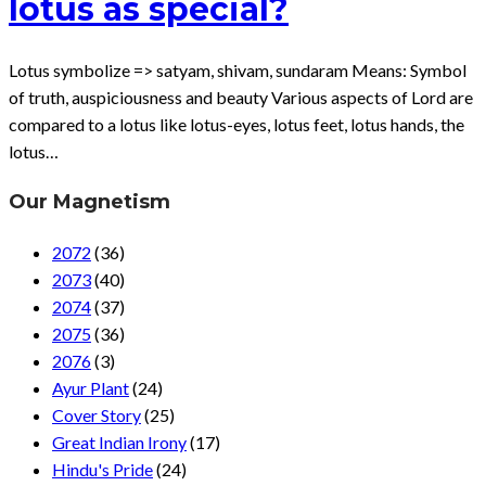
lotus as special?
Lotus symbolize => satyam, shivam, sundaram Means: Symbol
of truth, auspiciousness and beauty Various aspects of Lord are
compared to a lotus like lotus-eyes, lotus feet, lotus hands, the
lotus…
Our Magnetism
2072
(36)
2073
(40)
2074
(37)
2075
(36)
2076
(3)
Ayur Plant
(24)
Cover Story
(25)
Great Indian Irony
(17)
Hindu's Pride
(24)