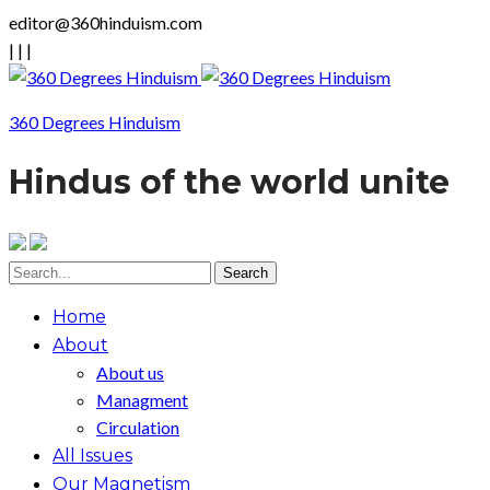
editor@360hinduism.com
|
|
|
360 Degrees Hinduism
Hindus of the world unite
Home
About
About us
Managment
Circulation
All Issues
Our Magnetism