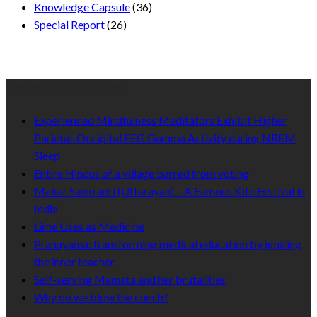
Knowledge Capsule
(36)
Special Report
(26)
Recent Published
Experienced Mindfulness Meditators Exhibit Higher
Parietal-Occipital EEG Gamma Activity during NREM
Sleep
Entire Hindus of a village barred from voting
Makar Sankranti (Uttarayan) – A Famous Kite Festival in
India
Lime Uses as Medicine
Pranayama: transforming medical education by igniting
the inner teacher
Self-serving Mamata and her brutalities
Why do we blow the conch?