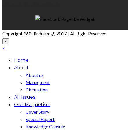
Like Us On Facebook
Copyright 360Hinduism @ 2017 | All Right Reserved
×
×
Home
About
About us
Managment
Circulation
All Issues
Our Magnetism
Cover Story
Special Report
Knowledge Capsule