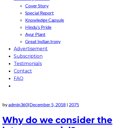
Cover Story
Special Report
Knowledge Capsule
Hindu’s Pride
Ayur Plant
Great Indian Irony
Advertisement
Subscription
Testimonials
Contact
FAQ
by
admin360
December 5, 2018
2075
|
|
Why do we consider the