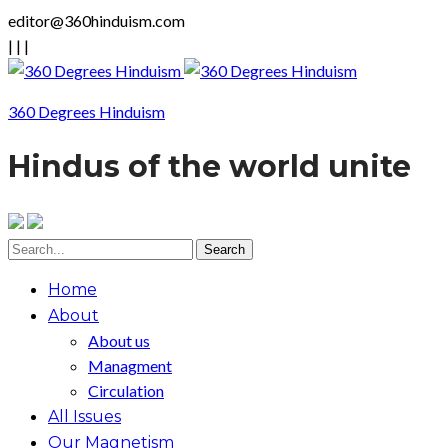
editor@360hinduism.com
|
|
|
360 Degrees Hinduism
Hindus of the world unite
Home
About
About us
Managment
Circulation
All Issues
Our Magnetism