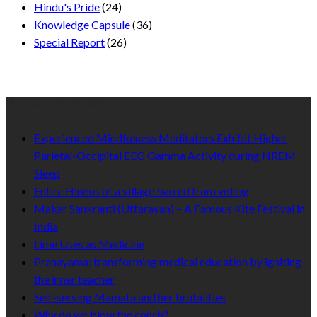
Hindu's Pride
(24)
Knowledge Capsule
(36)
Special Report
(26)
Recent Published
Experienced Mindfulness Meditators Exhibit Higher
Parietal-Occipital EEG Gamma Activity during NREM
Sleep
Entire Hindus of a village barred from voting
Makar Sankranti (Uttarayan) – A Famous Kite Festival in
India
Lime Uses as Medicine
Pranayama: transforming medical education by igniting
the inner teacher
Self-serving Mamata and her brutalities
Why do we blow the conch?