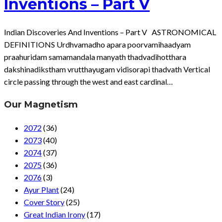
Inventions – Part V
Indian Discoveries And Inventions – Part V ASTRONOMICAL
DEFINITIONS Urdhvamadho apara poorvamihaadyam
praahuridam samamandala manyath thadvadihotthara
dakshinadikstham vrutthayugam vidisorapi thadvath Vertical
circle passing through the west and east cardinal…
Our Magnetism
2072
(36)
2073
(40)
2074
(37)
2075
(36)
2076
(3)
Ayur Plant
(24)
Cover Story
(25)
Great Indian Irony
(17)