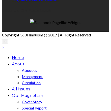
Like Us On Facebook
Copyright 360Hinduism @ 2017 | All Right Reserved
×
×
Home
About
About us
Managment
Circulation
All Issues
Our Magnetism
Cover Story
Special Report