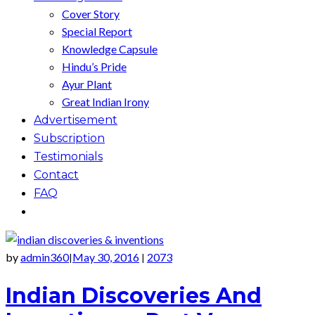
Cover Story
Special Report
Knowledge Capsule
Hindu’s Pride
Ayur Plant
Great Indian Irony
Advertisement
Subscription
Testimonials
Contact
FAQ
by
admin360
May 30, 2016
2073
|
|
Indian Discoveries And