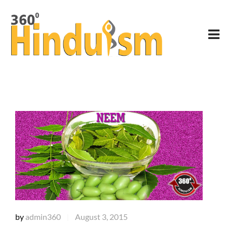
by
admin360
August 3, 2015
|