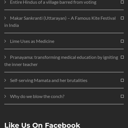
Entire Hindus of a village barred from voting
Makar Sankranti (Uttarayan) – A Famous Kite Festival
in India
Lime Uses as Medicine
Pranayama: transforming medical education by igniting
the inner teacher
Self-serving Mamata and her brutalities
Why do we blow the conch?
Like Us On Facebook