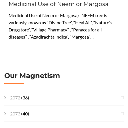
Medicinal Use of Neem or Margosa
Medicinal Use of Neem or Margosa) NEEM tree is
variously known as “Divine Tree“, “Heal All“, “Nature’s
Drugstore“, “Village Pharmacy” , “Panacea for all
diseases” , “Azadirachta indica“, “Margosa”…
Our Magnetism
2072
(36)
2073
(40)