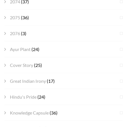
2074
(37)
2075
(36)
2076
(3)
Ayur Plant
(24)
Cover Story
(25)
Great Indian Irony
(17)
Hindu's Pride
(24)
Knowledge Capsule
(36)