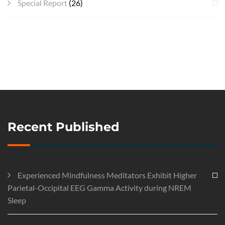
Special Report
(26)
Recent Published
Experienced Mindfulness Meditators Exhibit Higher
Parietal-Occipital EEG Gamma Activity during NREM
Sleep