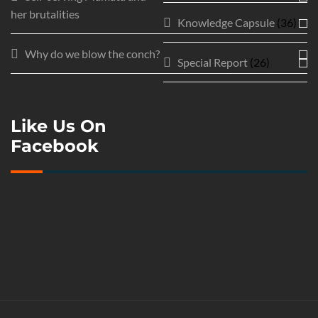
her brutalities
Knowledge Capsule
(36)
Why do we blow the conch?
Special Report
(26)
Like Us On
Facebook