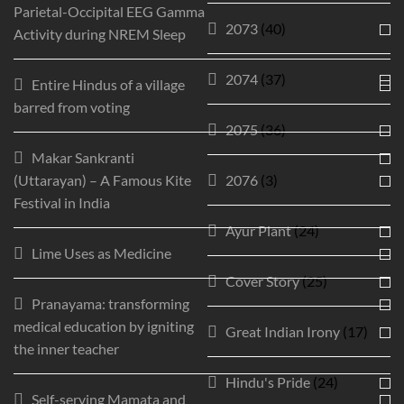
Parietal-Occipital EEG Gamma
2073
(40)
Activity during NREM Sleep
2074
(37)
Entire Hindus of a village
barred from voting
2075
(36)
Makar Sankranti
(Uttarayan) – A Famous Kite
2076
(3)
Festival in India
Ayur Plant
(24)
Lime Uses as Medicine
Cover Story
(25)
Pranayama: transforming
medical education by igniting
Great Indian Irony
(17)
the inner teacher
Hindu's Pride
(24)
Self-serving Mamata and