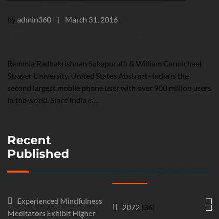
by
admin360
March 31, 2016
|
Instructional Technology in Sanskrit
Remmia Radhakrishnan Sukapurath & William Carmichael
Strayer University, United States Abstract- India is the
second largest mobile phone user with over 900 million users
in the world. Since India is…
Recent
Published
Our Magnetism
Experienced Mindfulness
2072
(36)
Meditators Exhibit Higher