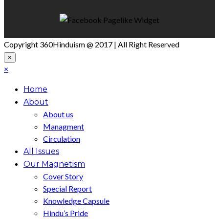
Copyright 360Hinduism @ 2017 | All Right Reserved
×
×
Home
About
About us
Managment
Circulation
All Issues
Our Magnetism
Cover Story
Special Report
Knowledge Capsule
Hindu’s Pride