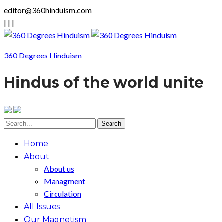
editor@360hinduism.com
|
|
|
360 Degrees Hinduism
Hindus of the world unite
Home
About
About us
Managment
Circulation
All Issues
Our Magnetism