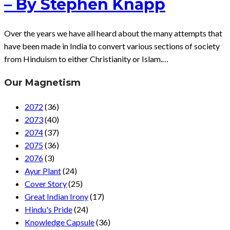
– By Stephen Knapp
Over the years we have all heard about the many attempts that
have been made in India to convert various sections of society
from Hinduism to either Christianity or Islam.…
Our Magnetism
2072
(36)
2073
(40)
2074
(37)
2075
(36)
2076
(3)
Ayur Plant
(24)
Cover Story
(25)
Great Indian Irony
(17)
Hindu's Pride
(24)
Knowledge Capsule
(36)