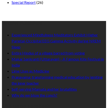
Special Report
(26)
Recent Published
Experienced Mindfulness Meditators Exhibit Higher
Parietal-Occipital EEG Gamma Activity during NREM
Sleep
Entire Hindus of a village barred from voting
Makar Sankranti (Uttarayan) – A Famous Kite Festival in
India
Lime Uses as Medicine
Pranayama: transforming medical education by igniting
the inner teacher
Self-serving Mamata and her brutalities
Why do we blow the conch?
Like Us On Facebook