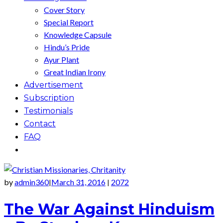
Cover Story
Special Report
Knowledge Capsule
Hindu’s Pride
Ayur Plant
Great Indian Irony
Advertisement
Subscription
Testimonials
Contact
FAQ
by
admin360
March 31, 2016
2072
|
|
The War Against Hinduism