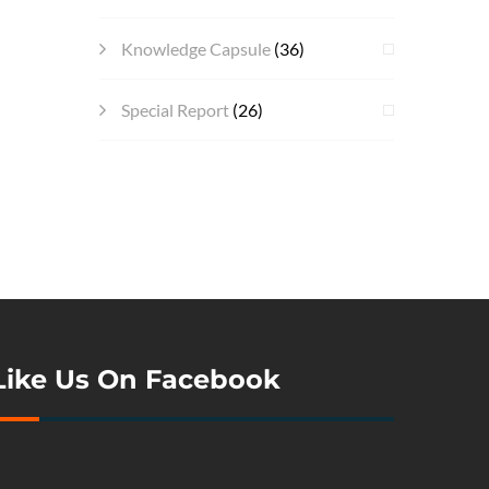
Knowledge Capsule
(36)
Special Report
(26)
Like Us On Facebook