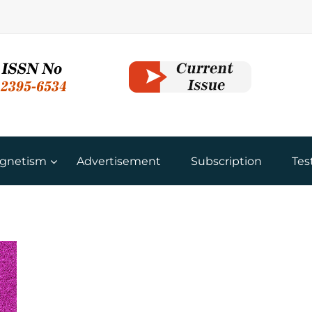
gnetism
Advertisement
Subscription
Tes