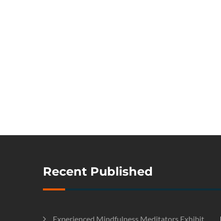
Recent Published
Experienced Mindfulness Meditators Exhibit