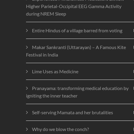
Higher Parietal-Occipital EEG Gamma Activity
during NREM Sleep
Entire Hindus of a village barred from voting
Makar Sankranti (Uttarayan) – A Famous Kite
Festival in India
Lime Uses as Medicine
Pranayama: transforming medical education by
igniting the inner teacher
Self-serving Mamata and her brutalities
Why do we blow the conch?