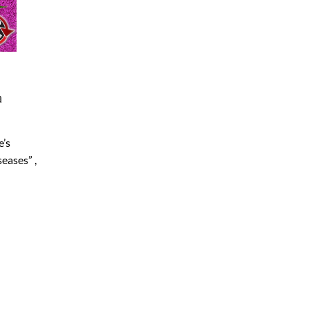
a
e’s
seases” ,