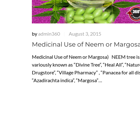
by
admin360
August 3, 2015
|
Medicinal Use of Neem or Margos
Medicinal Use of Neem or Margosa) NEEM tree is
variously known as “Divine Tree“, “Heal All“, “Natur
Drugstore“, “Village Pharmacy” , “Panacea for all di
“Azadirachta indica“, “Margosa”…