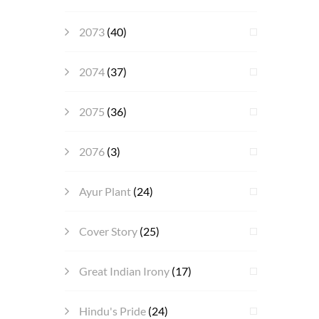
2073
(40)
2074
(37)
2075
(36)
2076
(3)
Ayur Plant
(24)
Cover Story
(25)
Great Indian Irony
(17)
Hindu's Pride
(24)