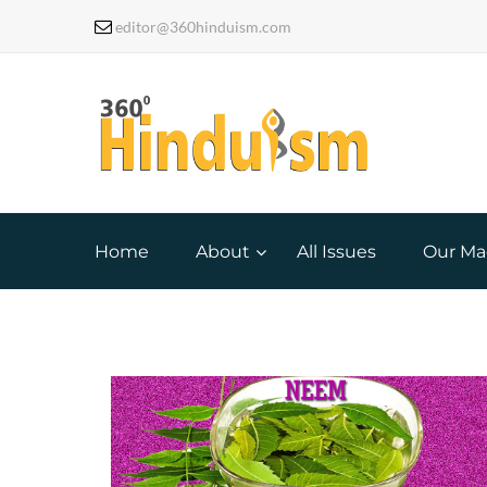
editor@360hinduism.com
Home
About
All Issues
Our Ma