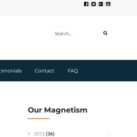
|
|
|
timonials
Contact
FAQ
Our Magnetism
2072
(36)