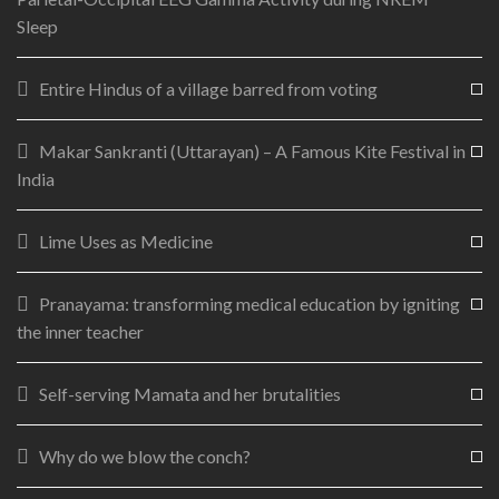
Sleep
Entire Hindus of a village barred from voting
Makar Sankranti (Uttarayan) – A Famous Kite Festival in
India
Lime Uses as Medicine
Pranayama: transforming medical education by igniting
the inner teacher
Self-serving Mamata and her brutalities
Why do we blow the conch?