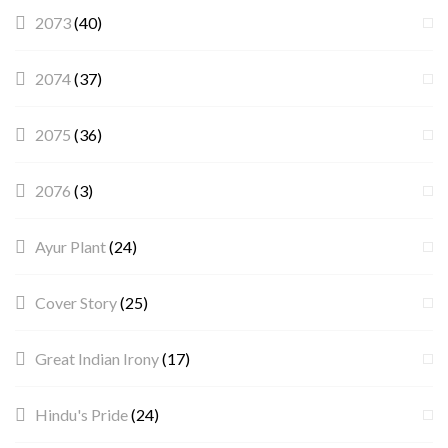
2073
(40)
2074
(37)
2075
(36)
2076
(3)
Ayur Plant
(24)
Cover Story
(25)
Great Indian Irony
(17)
Hindu's Pride
(24)