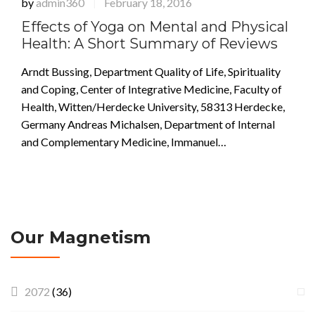
by
admin360
February 18, 2016
|
Effects of Yoga on Mental and Physical
Health: A Short Summary of Reviews
Arndt Bussing, Department Quality of Life, Spirituality
and Coping, Center of Integrative Medicine, Faculty of
Health, Witten/Herdecke University, 58313 Herdecke,
Germany Andreas Michalsen, Department of Internal
and Complementary Medicine, Immanuel…
Our Magnetism
2072
(36)