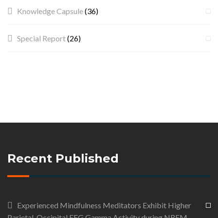
Knowledge Capsule
(36)
Special Report
(26)
Recent Published
Experienced Mindfulness Meditators Exhibit Higher
Parietal-Occipital EEG Gamma Activity during NREM