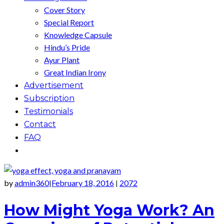
Cover Story
Special Report
Knowledge Capsule
Hindu’s Pride
Ayur Plant
Great Indian Irony
Advertisement
Subscription
Testimonials
Contact
FAQ
by
admin360
February 18, 2016
2072
|
|
How Might Yoga Work? An