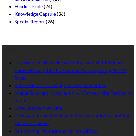
Hindu's Pride
(24)
Knowledge Capsule
(36)
Special Report
(26)
Recent Published
Experienced Mindfulness Meditators Exhibit Higher
Parietal-Occipital EEG Gamma Activity during NREM
Sleep
Entire Hindus of a village barred from voting
Makar Sankranti (Uttarayan) – A Famous Kite Festival in
India
Lime Uses as Medicine
Pranayama: transforming medical education by igniting
the inner teacher
Self-serving Mamata and her brutalities