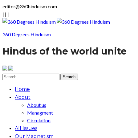
editor@360hinduism.com
|
|
|
360 Degrees Hinduism
Hindus of the world unite
Home
About
About us
Managment
Circulation
All Issues
Our Magnetism