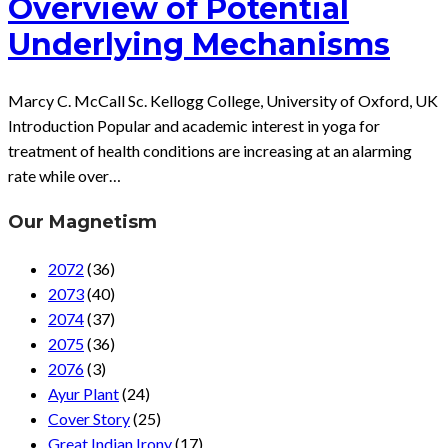
Overview of Potential
Underlying Mechanisms
Marcy C. McCall Sc. Kellogg College, University of Oxford, UK
Introduction Popular and academic interest in yoga for
treatment of health conditions are increasing at an alarming
rate while over…
Our Magnetism
2072
(36)
2073
(40)
2074
(37)
2075
(36)
2076
(3)
Ayur Plant
(24)
Cover Story
(25)
Great Indian Irony
(17)