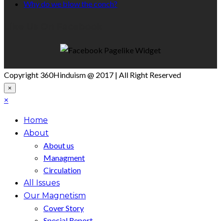
Why do we blow the conch?
Like Us On Facebook
Copyright 360Hinduism @ 2017 | All Right Reserved
×
×
Home
About
About us
Managment
Circulation
All Issues
Our Magnetism
Cover Story
Special Report