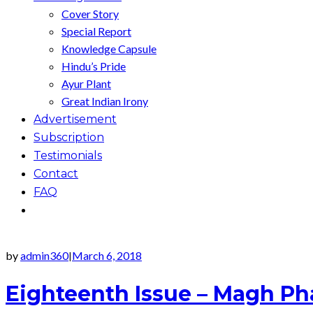
Cover Story
Special Report
Knowledge Capsule
Hindu’s Pride
Ayur Plant
Great Indian Irony
Advertisement
Subscription
Testimonials
Contact
FAQ
by
admin360
March 6, 2018
|
Eighteenth Issue – Magh Ph