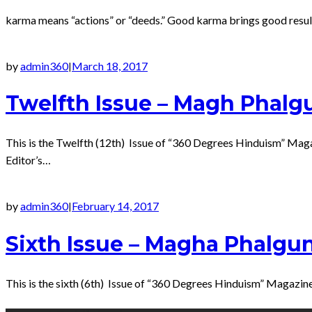
karma means “actions” or “deeds.” Good karma brings good result 
by
admin360
March 18, 2017
|
Twelfth Issue – Magh Phalg
This is the Twelfth (12th) Issue of “360 Degrees Hinduism” Ma
Editor’s…
by
admin360
February 14, 2017
|
Sixth Issue – Magha Phalgu
This is the sixth (6th) Issue of “360 Degrees Hinduism” Magazi