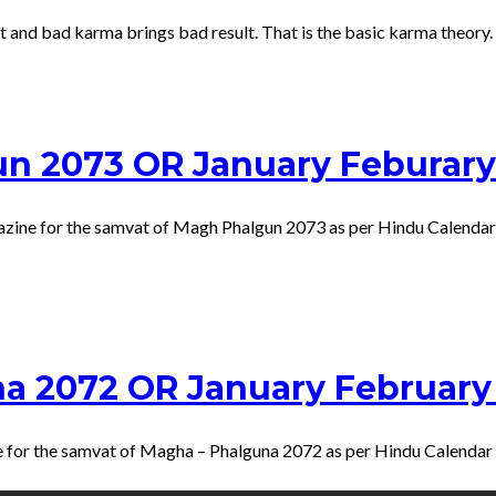
and bad karma brings bad result. That is the basic karma theory. E
un 2073 OR January Feburary
gazine for the samvat of Magh Phalgun 2073 as per Hindu Calendar
na 2072 OR January February
ne for the samvat of Magha – Phalguna 2072 as per Hindu Calenda