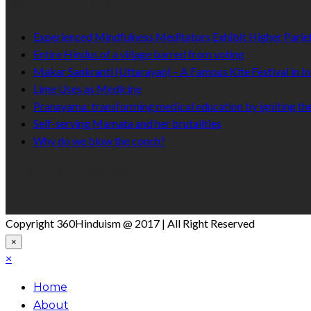
Recent Published
Experienced Mindfulness Meditators Exhibit Higher Pari
Entire Hindus of a village barred from voting
Makar Sankranti (Uttarayan) – A Famous Kite Festival in In
Lime Uses as Medicine
Pranayama: transforming medical education by igniting the
Self-serving Mamata and her brutalities
Why do we blow the conch?
Like Us On Facebook
Copyright 360Hinduism @ 2017 | All Right Reserved
×
×
Home
About