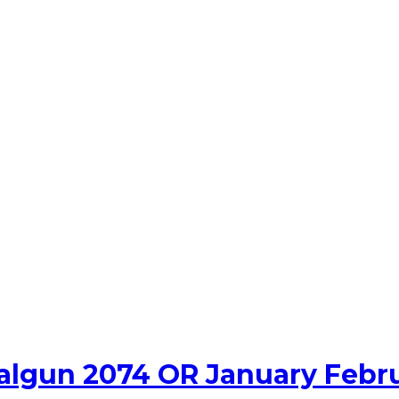
algun 2074 OR January Febr