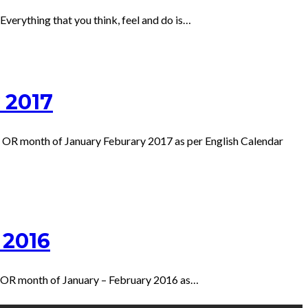
verything that you think, feel and do is…
 2017
 OR month of January Feburary 2017 as per English Calendar
 2016
r OR month of January – February 2016 as…