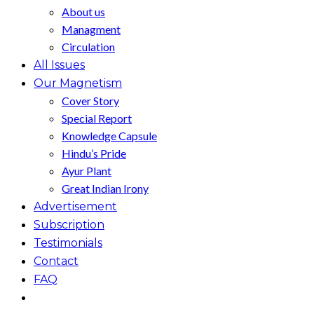
About us
Managment
Circulation
All Issues
Our Magnetism
Cover Story
Special Report
Knowledge Capsule
Hindu’s Pride
Ayur Plant
Great Indian Irony
Advertisement
Subscription
Testimonials
Contact
FAQ