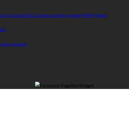
etal-Occipital EEG Gamma Activity during NREM Sleep
dia
 inner teacher