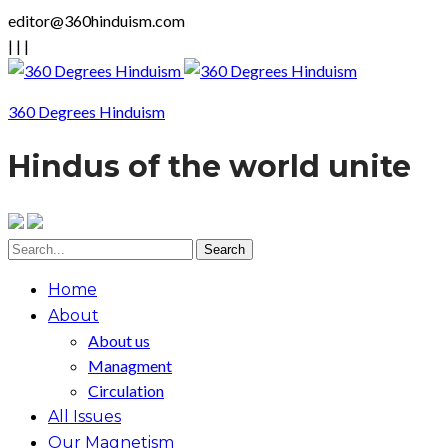
editor@360hinduism.com
|
|
|
360 Degrees Hinduism
Hindus of the world unite
Home
About
About us
Managment
Circulation
All Issues
Our Magnetism