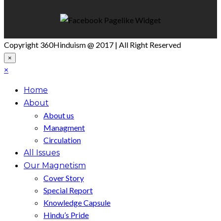
Copyright 360Hinduism @ 2017 | All Right Reserved
×
×
Home
About
About us
Managment
Circulation
All Issues
Our Magnetism
Cover Story
Special Report
Knowledge Capsule
Hindu’s Pride