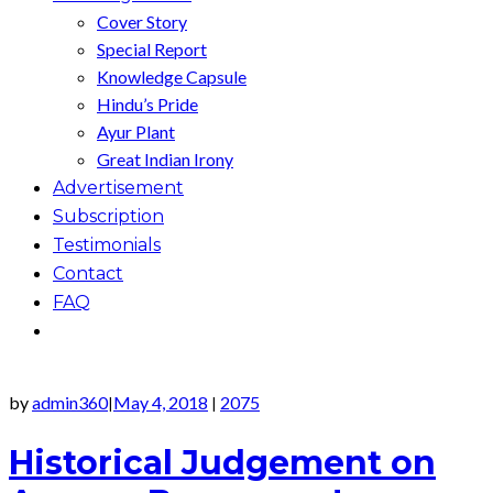
Cover Story
Special Report
Knowledge Capsule
Hindu’s Pride
Ayur Plant
Great Indian Irony
Advertisement
Subscription
Testimonials
Contact
FAQ
by
admin360
May 4, 2018
2075
|
|
Historical Judgement on