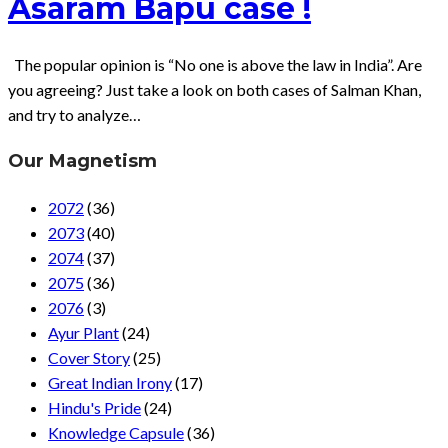
Asaram Bapu case !
The popular opinion is “No one is above the law in India”. Are
you agreeing? Just take a look on both cases of Salman Khan,
and try to analyze…
Our Magnetism
2072
(36)
2073
(40)
2074
(37)
2075
(36)
2076
(3)
Ayur Plant
(24)
Cover Story
(25)
Great Indian Irony
(17)
Hindu's Pride
(24)
Knowledge Capsule
(36)