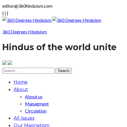
editor@360hinduism.com
|
|
|
360 Degrees Hinduism
Hindus of the world unite
Home
About
About us
Managment
Circulation
All Issues
Our Magnetism