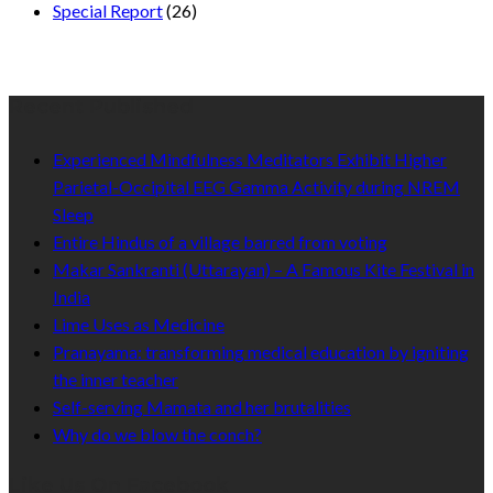
Special Report
(26)
Recent Published
Experienced Mindfulness Meditators Exhibit Higher
Parietal-Occipital EEG Gamma Activity during NREM
Sleep
Entire Hindus of a village barred from voting
Makar Sankranti (Uttarayan) – A Famous Kite Festival in
India
Lime Uses as Medicine
Pranayama: transforming medical education by igniting
the inner teacher
Self-serving Mamata and her brutalities
Why do we blow the conch?
Like Us On Facebook