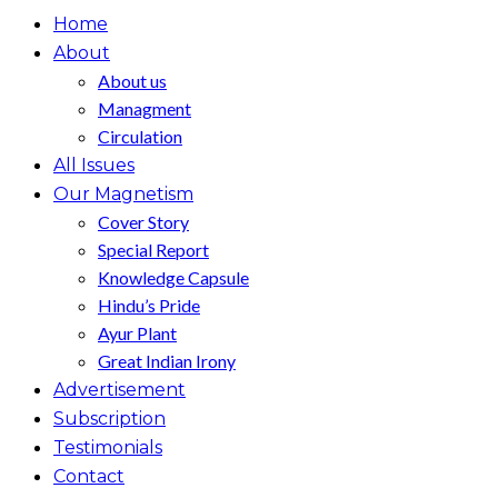
Home
About
About us
Managment
Circulation
All Issues
Our Magnetism
Cover Story
Special Report
Knowledge Capsule
Hindu’s Pride
Ayur Plant
Great Indian Irony
Advertisement
Subscription
Testimonials
Contact