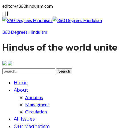
editor@360hinduism.com
|
|
|
360 Degrees Hinduism
Hindus of the world unite
Home
About
About us
Managment
Circulation
All Issues
Our Magnetism