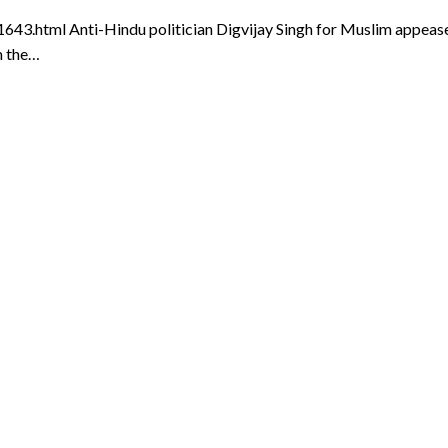
html Anti-Hindu politician Digvijay Singh for Muslim appeasem
m the…