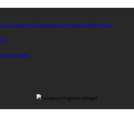
etal-Occipital EEG Gamma Activity during NREM Sleep
dia
 inner teacher