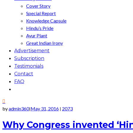
Cover Story
Special Report
Knowledge Capsule
Hindu’s Pride
Ayur Plant
Great Indian Irony
Advertisement
Subscription
Testimonials
Contact
FAQ
by
admin360
May 31, 2016
2073
|
|
Why Congress invented ‘Hi