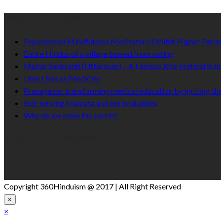
Recent Published
Experienced Mindfulness Meditators Exhibit Higher Pari
Entire Hindus of a village barred from voting
Makar Sankranti (Uttarayan) – A Famous Kite Festival in In
Lime Uses as Medicine
Pranayama: transforming medical education by igniting the
Self-serving Mamata and her brutalities
Why do we blow the conch?
Like Us On Facebook
Copyright 360Hinduism @ 2017 | All Right Reserved
×
×