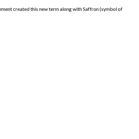
ent created this new term along with Saffron (symbol of