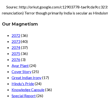
Sourec: http://orkut.google.com/c12903778-tae9cda9cc3231643.
renunciation) Terror though primarily India is secular as Hinduis
Our Magnetism
2072
(36)
2073
(40)
2074
(37)
2075
(36)
2076
(3)
Ayur Plant
(24)
Cover Story
(25)
Great Indian Irony
(17)
Hindu's Pride
(24)
Knowledge Capsule
(36)
Special Report
(26)