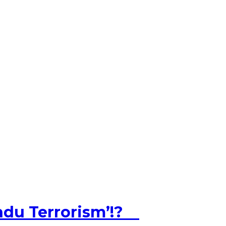
ndu Terrorism’!?