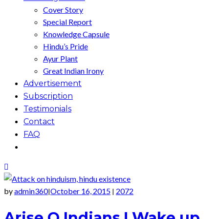
Cover Story
Special Report
Knowledge Capsule
Hindu’s Pride
Ayur Plant
Great Indian Irony
Advertisement
Subscription
Testimonials
Contact
FAQ
by
admin360
October 16, 2015
2072
|
|
Arise O Indians ! Wake up