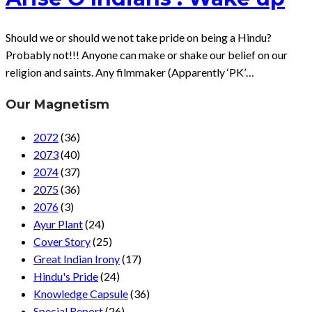
Should we or should we not take pride on being a Hindu?
Probably not!!! Anyone can make or shake our belief on our
religion and saints. Any filmmaker (Apparently ‘PK’…
Our Magnetism
2072
(36)
2073
(40)
2074
(37)
2075
(36)
2076
(3)
Ayur Plant
(24)
Cover Story
(25)
Great Indian Irony
(17)
Hindu's Pride
(24)
Knowledge Capsule
(36)
Special Report
(26)