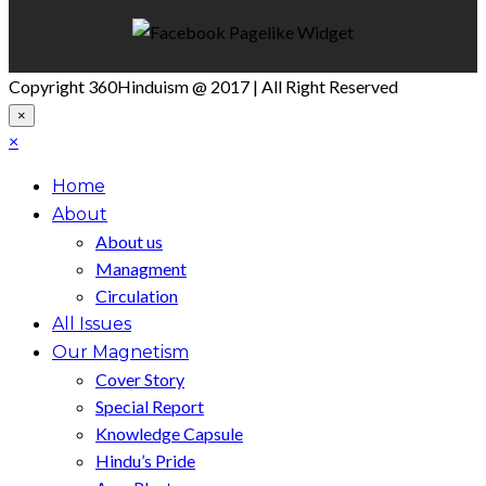
Copyright 360Hinduism @ 2017 | All Right Reserved
×
×
Home
About
About us
Managment
Circulation
All Issues
Our Magnetism
Cover Story
Special Report
Knowledge Capsule
Hindu’s Pride