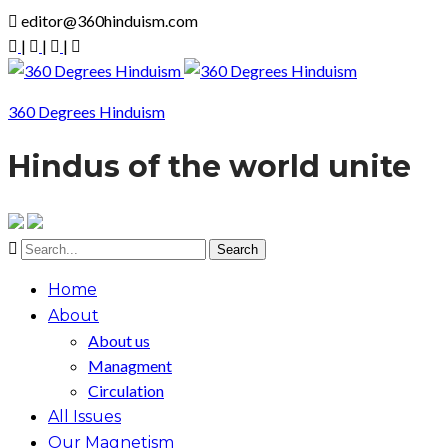
editor@360hinduism.com
|
|
|
360 Degrees Hinduism
Hindus of the world unite
Home
About
About us
Managment
Circulation
All Issues
Our Magnetism