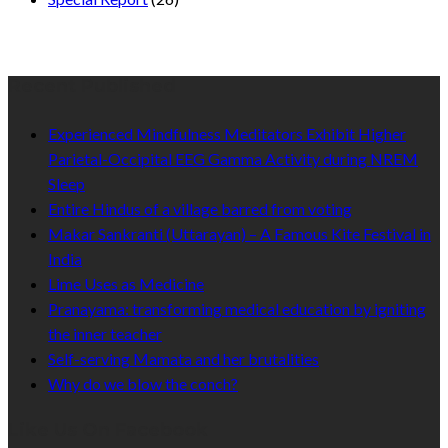
Recent Published
Experienced Mindfulness Meditators Exhibit Higher
Parietal-Occipital EEG Gamma Activity during NREM
Sleep
Entire Hindus of a village barred from voting
Makar Sankranti (Uttarayan) – A Famous Kite Festival in
India
Lime Uses as Medicine
Pranayama: transforming medical education by igniting
the inner teacher
Self-serving Mamata and her brutalities
Why do we blow the conch?
Like Us On Facebook