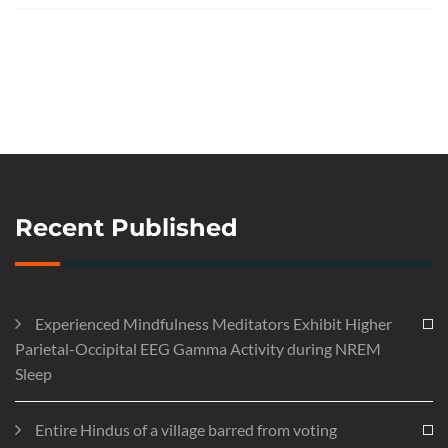
Recent Published
Experienced Mindfulness Meditators Exhibit Higher
Parietal-Occipital EEG Gamma Activity during NREM
Sleep
Entire Hindus of a village barred from voting