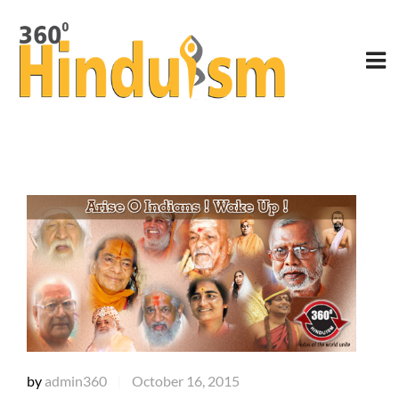
by
admin360
October 16, 2015
|