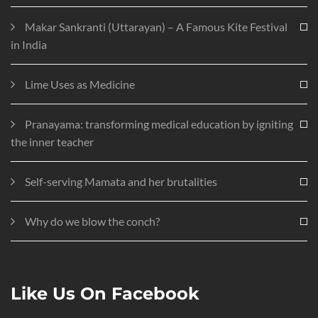
Makar Sankranti (Uttarayan) – A Famous Kite Festival
in India
Lime Uses as Medicine
Pranayama: transforming medical education by igniting
the inner teacher
Self-serving Mamata and her brutalities
Why do we blow the conch?
Like Us On Facebook