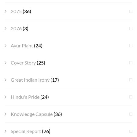
2075
(36)
2076
(3)
Ayur Plant
(24)
Cover Story
(25)
Great Indian Irony
(17)
Hindu's Pride
(24)
Knowledge Capsule
(36)
Special Report
(26)