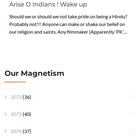
Arise O Indians ! Wake up
Should we or should we not take pride on being a Hindu?
Probably not!!! Anyone can make or shake our belief on
our religion and saints. Any filmmaker (Apparently ‘PK’…
Our Magnetism
2072
(36)
2073
(40)
2074
(37)