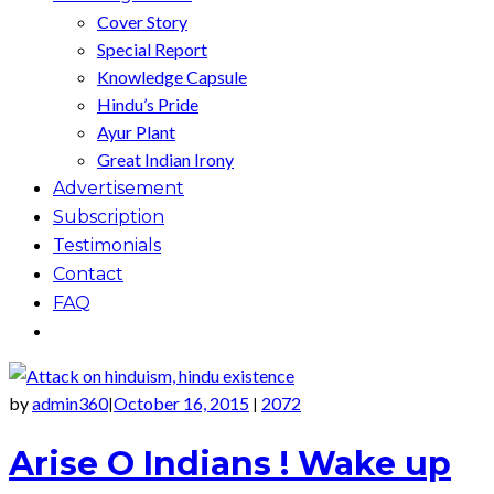
Cover Story
Special Report
Knowledge Capsule
Hindu’s Pride
Ayur Plant
Great Indian Irony
Advertisement
Subscription
Testimonials
Contact
FAQ
by
admin360
October 16, 2015
2072
|
|
Arise O Indians ! Wake up