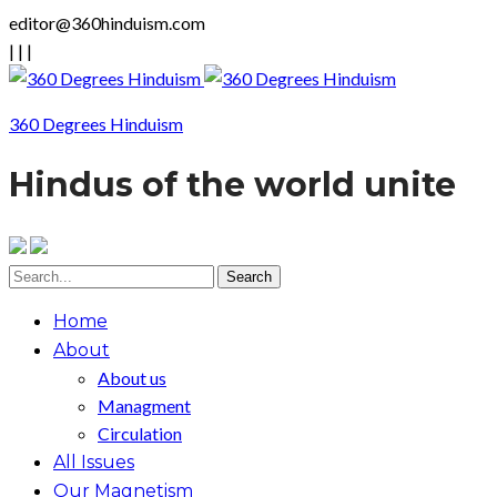
editor@360hinduism.com
|
|
|
360 Degrees Hinduism
Hindus of the world unite
Home
About
About us
Managment
Circulation
All Issues
Our Magnetism