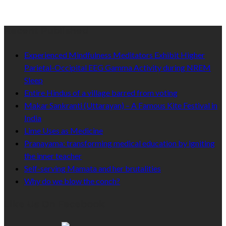
Recent Published
Experienced Mindfulness Meditators Exhibit Higher
Parietal-Occipital EEG Gamma Activity during NREM
Sleep
Entire Hindus of a village barred from voting
Makar Sankranti (Uttarayan) – A Famous Kite Festival in
India
Lime Uses as Medicine
Pranayama: transforming medical education by igniting
the inner teacher
Self-serving Mamata and her brutalities
Why do we blow the conch?
Like Us On Facebook