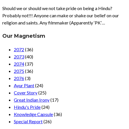
Should we or should we not take pride on being a Hindu?
Probably not!!! Anyone can make or shake our belief on our
religion and saints. Any filmmaker (Apparently ‘PK’…
Our Magnetism
2072
(36)
2073
(40)
2074
(37)
2075
(36)
2076
(3)
Ayur Plant
(24)
Cover Story
(25)
Great Indian Irony
(17)
Hindu's Pride
(24)
Knowledge Capsule
(36)
Special Report
(26)