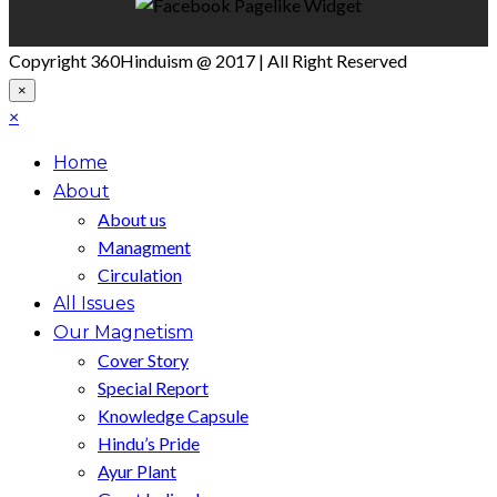
Copyright 360Hinduism @ 2017 | All Right Reserved
×
×
Home
About
About us
Managment
Circulation
All Issues
Our Magnetism
Cover Story
Special Report
Knowledge Capsule
Hindu’s Pride
Ayur Plant