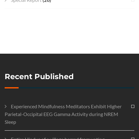
Recent Published
Experienced Mindfulness Meditators Exhibit Higher
Parietal-Occipital EEG Gamma Activity during NREM
Sleep