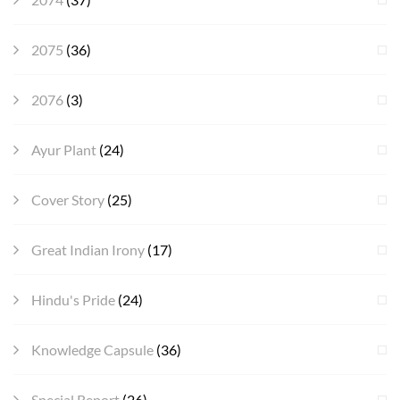
2075
(36)
2076
(3)
Ayur Plant
(24)
Cover Story
(25)
Great Indian Irony
(17)
Hindu's Pride
(24)
Knowledge Capsule
(36)
Special Report
(26)