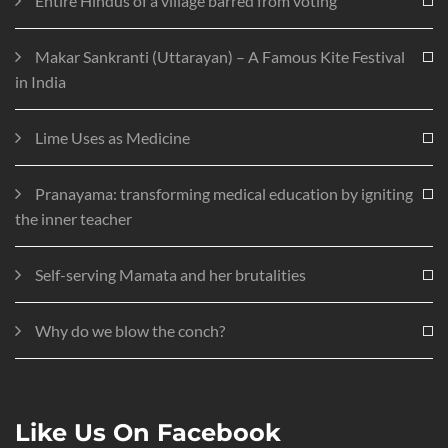
Entire Hindus of a village barred from voting
Makar Sankranti (Uttarayan) – A Famous Kite Festival
in India
Lime Uses as Medicine
Pranayama: transforming medical education by igniting
the inner teacher
Self-serving Mamata and her brutalities
Why do we blow the conch?
Like Us On Facebook