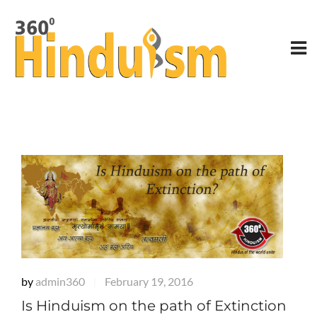
by
admin360
February 19, 2016
|
Is Hinduism on the path of Extinction