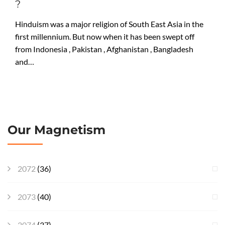
?
Hinduism was a major religion of South East Asia in the
first millennium. But now when it has been swept off
from Indonesia , Pakistan , Afghanistan , Bangladesh
and…
Our Magnetism
2072
(36)
2073
(40)
2074
(37)